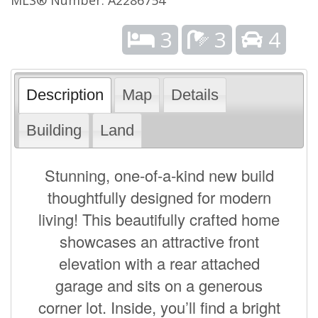
3
3
4
Description
Map
Details
Building
Land
Stunning, one-of-a-kind new build
thoughtfully designed for modern
living! This beautifully crafted home
showcases an attractive front
elevation with a rear attached
garage and sits on a generous
corner lot. Inside, you’ll find a bright