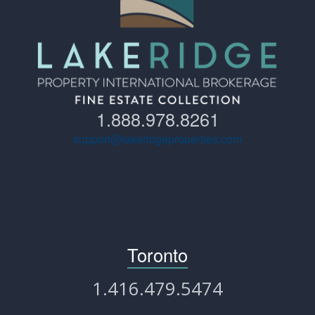
1.888.978.8261
support@lakeridgeproperties.com
Toronto
1.416.479.5474