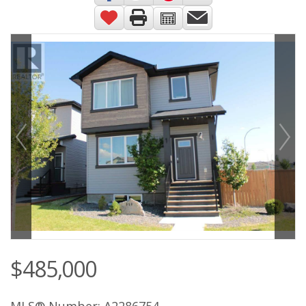
$485,000
MLS® Number: A2286754