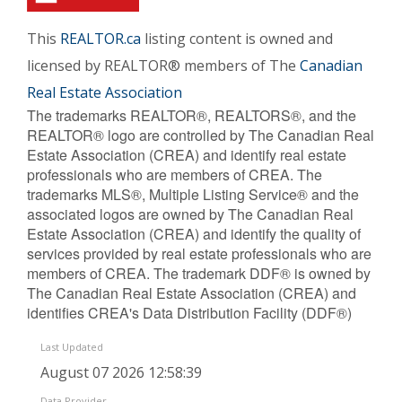
This
REALTOR.ca
listing content is owned and
licensed by REALTOR® members of The
Canadian
Real Estate Association
The trademarks REALTOR®, REALTORS®, and the
REALTOR® logo are controlled by The Canadian Real
Estate Association (CREA) and identify real estate
professionals who are members of CREA. The
trademarks MLS®, Multiple Listing Service® and the
associated logos are owned by The Canadian Real
Estate Association (CREA) and identify the quality of
services provided by real estate professionals who are
members of CREA. The trademark DDF® is owned by
The Canadian Real Estate Association (CREA) and
identifies CREA's Data Distribution Facility (DDF®)
Last Updated
August 07 2026 12:58:39
Data Provider