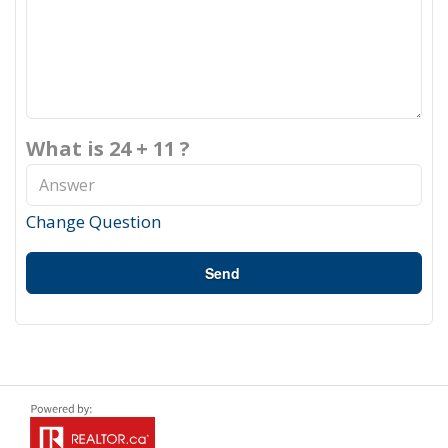
What is 24 + 11 ?
Change Question
Send