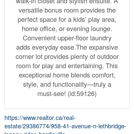
walk-in closet and stylish ensuite. A
versatile bonus room provides the
perfect space for a kids’ play area,
home office, or evening lounge.
Convenient upper-floor laundry
adds everyday ease.The expansive
corner lot provides plenty of outdoor
room for play and entertaining. This
exceptional home blends comfort,
style, and functionality—truly a
must-see! (id:59126)
https://www.realtor.ca/real-
estate/29386774/958-41-avenue-n-lethbridge-