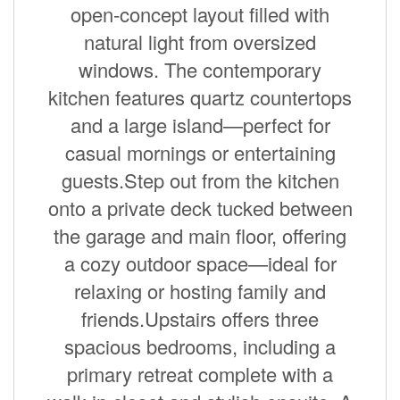
open-concept layout filled with
natural light from oversized
windows. The contemporary
kitchen features quartz countertops
and a large island—perfect for
casual mornings or entertaining
guests.Step out from the kitchen
onto a private deck tucked between
the garage and main floor, offering
a cozy outdoor space—ideal for
relaxing or hosting family and
friends.Upstairs offers three
spacious bedrooms, including a
primary retreat complete with a