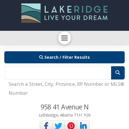
Search / Filter Results
Search a Street, City, Province, RP Number or MLS®
Number
958 41 Avenue N
Lethbridge, Alberta T1H 7G9