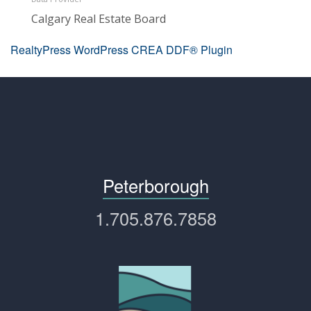
Calgary Real Estate Board
RealtyPress WordPress CREA DDF® Plugin
Peterborough
1.705.876.7858