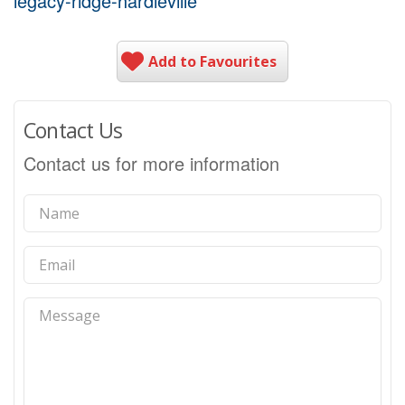
legacy-ridge-hardieville
Add to Favourites
Contact Us
Contact us for more information