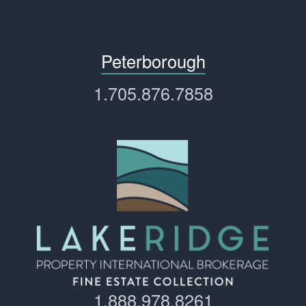
Peterborough
1.705.876.7858
1.888.978.8261