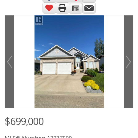
$699,000
MLS® Number: A2237500