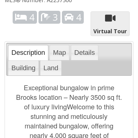
4
3
4
Virtual Tour
Description
Map
Details
Building
Land
Exceptional bungalow in prime
Brooks location – Nearly 3500 sq ft.
of luxury livingWelcome to this
stunning and meticulously
maintained bungalow, offering
nearly 4,000 square feet of