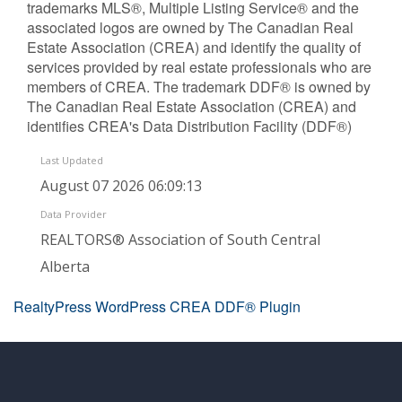
trademarks MLS®, Multiple Listing Service® and the
associated logos are owned by The Canadian Real
Estate Association (CREA) and identify the quality of
services provided by real estate professionals who are
members of CREA. The trademark DDF® is owned by
The Canadian Real Estate Association (CREA) and
identifies CREA's Data Distribution Facility (DDF®)
Last Updated
August 07 2026 06:09:13
Data Provider
REALTORS® Association of South Central
Alberta
RealtyPress WordPress CREA DDF® Plugin