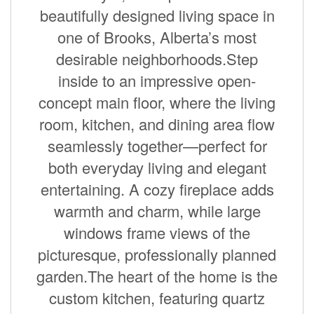
beautifully designed living space in
one of Brooks, Alberta’s most
desirable neighborhoods.Step
inside to an impressive open-
concept main floor, where the living
room, kitchen, and dining area flow
seamlessly together—perfect for
both everyday living and elegant
entertaining. A cozy fireplace adds
warmth and charm, while large
windows frame views of the
picturesque, professionally planned
garden.The heart of the home is the
custom kitchen, featuring quartz