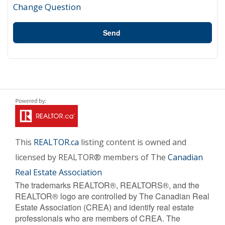
Change Question
Send
This
REALTOR.ca
listing content is owned and
licensed by REALTOR® members of The
Canadian
Real Estate Association
The trademarks REALTOR®, REALTORS®, and the
REALTOR® logo are controlled by The Canadian Real
Estate Association (CREA) and identify real estate
professionals who are members of CREA. The