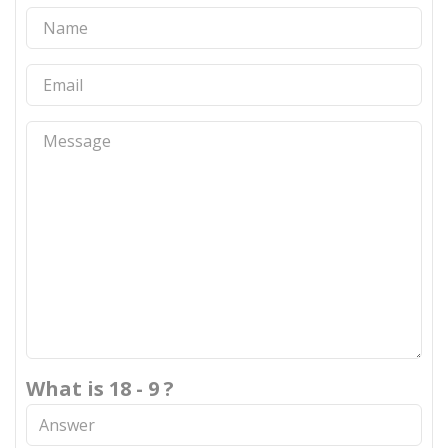
What is 18 - 9 ?