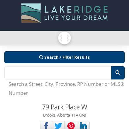
Search / Filter Results
Search a Street, City, Province, RP Number or MLS®
Number
79 Park Place W
Brooks, Alberta T1A 0A8