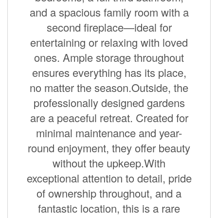
and a spacious family room with a
second fireplace—ideal for
entertaining or relaxing with loved
ones. Ample storage throughout
ensures everything has its place,
no matter the season.Outside, the
professionally designed gardens
are a peaceful retreat. Created for
minimal maintenance and year-
round enjoyment, they offer beauty
without the upkeep.With
exceptional attention to detail, pride
of ownership throughout, and a
fantastic location, this is a rare