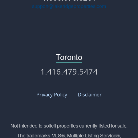
support@lakeridgeproperties.com
Toronto
1.416.479.5474
Privacy Policy
Disclaimer
Not intended to solicit properties currently listed for sale.
The trademarks MLS®, Multiple Listing Service®,