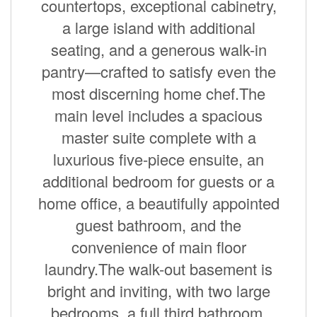
countertops, exceptional cabinetry,
a large island with additional
seating, and a generous walk-in
pantry—crafted to satisfy even the
most discerning home chef.The
main level includes a spacious
master suite complete with a
luxurious five-piece ensuite, an
additional bedroom for guests or a
home office, a beautifully appointed
guest bathroom, and the
convenience of main floor
laundry.The walk-out basement is
bright and inviting, with two large
bedrooms, a full third bathroom,