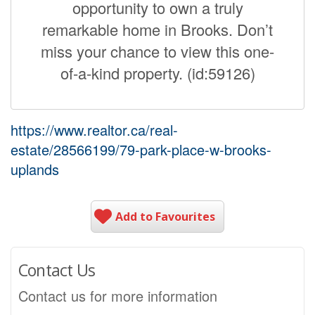
opportunity to own a truly
remarkable home in Brooks. Don’t
miss your chance to view this one-
of-a-kind property. (id:59126)
https://www.realtor.ca/real-
estate/28566199/79-park-place-w-brooks-
uplands
Add to Favourites
Contact Us
Contact us for more information