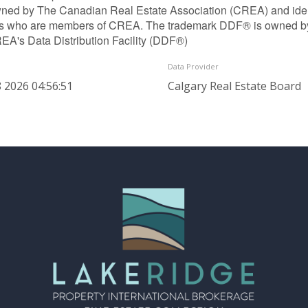
ned by The Canadian Real Estate Association (CREA) and identif
ls who are members of CREA. The trademark DDF® is owned b
REA's Data Distribution Facility (DDF®)
Data Provider
 2026 04:56:51
Calgary Real Estate Board