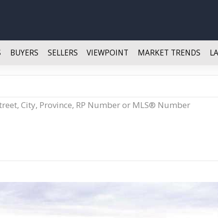
S
BUYERS
SELLERS
VIEWPOINT
MARKET TRENDS
L
Street, City, Province, RP Number or MLS® Number