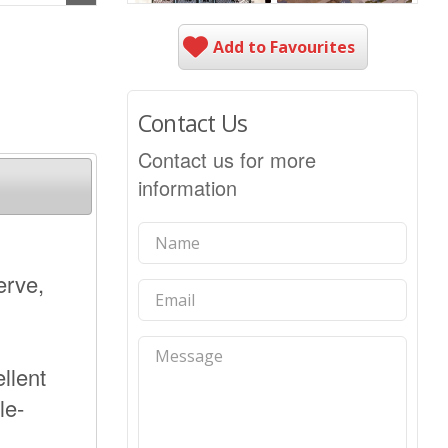
Add to Favourites
Contact Us
Contact us for more
information
erve,
llent
le-