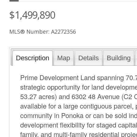
$1,499,890
MLS® Number: A2272356
Description
Map
Details
Building
Prime Development Land spanning 70.70 
strategic opportunity for land develop
53.27 acres) and 6302 48 Avenue (C2 C
available for a large contiguous parcel,
community in Ponoka or can be sold indiv
development flexibility for staged capita
family, and multi-family residential pro