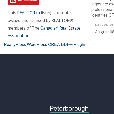
logos are ow
professiona
This
REALTOR.ca
listing content is
identifies C
owned and licensed by REALTOR®
Last Updated
members of The
Canadian Real Estate
August 08
Association
RealtyPress WordPress CREA DDF® Plugin
Peterborough