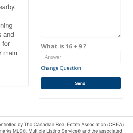
earby,
ining
s and
 for
What is 16 + 9 ?
r main
Change Question
Send
olled by The Canadian Real Estate Association (CREA)
marks MLS®, Multiple Listing Service® and the associated