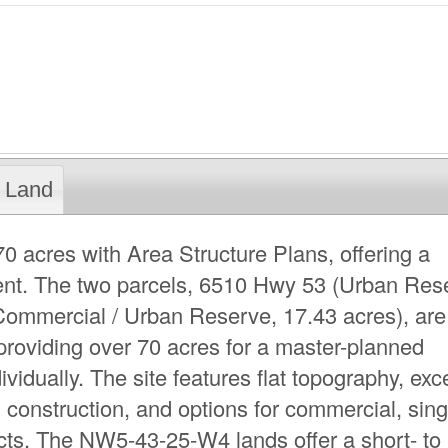
Land
acres with Area Structure Plans, offering a
ment. The two parcels, 6510 Hwy 53 (Urban Res
ommercial / Urban Reserve, 17.43 acres), are
 providing over 70 acres for a master-planned
idually. The site features flat topography, exce
l construction, and options for commercial, sing
jects. The NW5-43-25-W4 lands offer a short- to