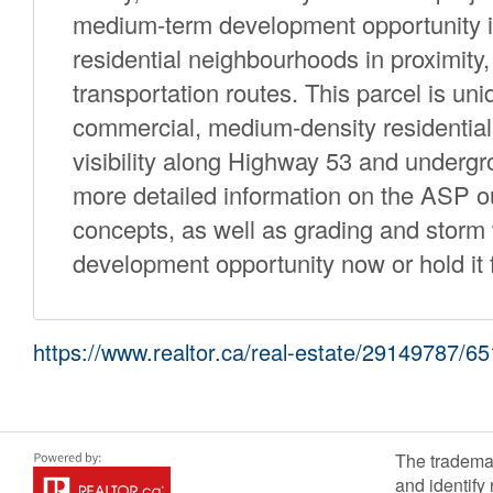
medium-term development opportunity in
residential neighbourhoods in proximity,
transportation routes. This parcel is u
commercial, medium-density residential
visibility along Highway 53 and underg
more detailed information on the ASP ou
concepts, as well as grading and stor
development opportunity now or hold it f
https://www.realtor.ca/real-estate/29149787/
The tradema
and identify