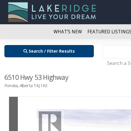
WHAT’S NEW
FEATURED LISTING
Search / Filter Results
Search a 
6510 Hwy 53 Highway
Ponoka, Alberta T4J 1K3