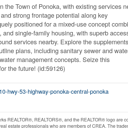
 the Town of Ponoka, with existing services n
 and strong frontage potential along key
niquely positioned for a mixed-use concept comb
, and single-family housing, with superb acces
round services nearby. Explore the supplements
tline plans, including sanitary sewer and wate
m water management concepts. Seize this
or the future! (id:59126)
6510-hwy-53-highway-ponoka-central-ponoka
rks REALTOR®, REALTORS®, and the REALTOR® logo are contr
 real estate professionals who are members of CREA. The trade