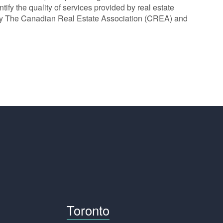
y the quality of services provided by real estate
y The Canadian Real Estate Association (CREA) and
Toronto