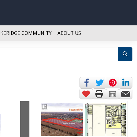
AKERIDGE COMMUNITY
ABOUT US