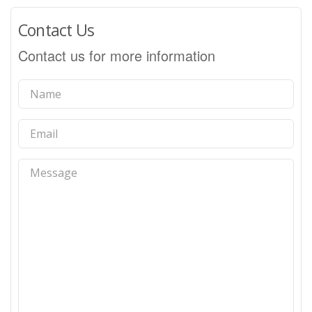
Contact Us
Contact us for more information