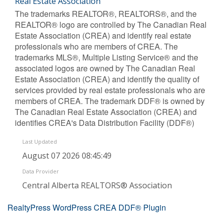
Real Estate Association
The trademarks REALTOR®, REALTORS®, and the
REALTOR® logo are controlled by The Canadian Real
Estate Association (CREA) and identify real estate
professionals who are members of CREA. The
trademarks MLS®, Multiple Listing Service® and the
associated logos are owned by The Canadian Real
Estate Association (CREA) and identify the quality of
services provided by real estate professionals who are
members of CREA. The trademark DDF® is owned by
The Canadian Real Estate Association (CREA) and
identifies CREA's Data Distribution Facility (DDF®)
Last Updated
August 07 2026 08:45:49
Data Provider
Central Alberta REALTORS® Association
RealtyPress WordPress CREA DDF® Plugin