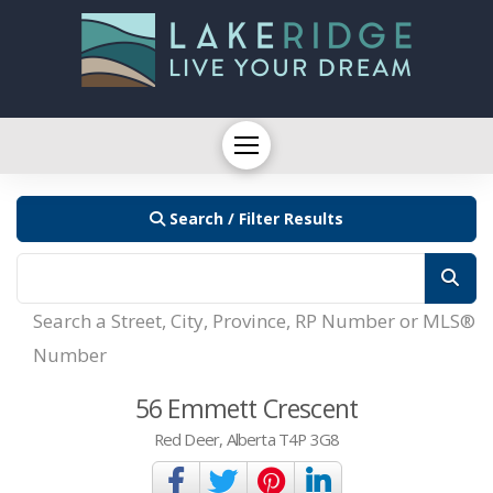
Search / Filter Results
Search a Street, City, Province, RP Number or MLS®
Number
56 Emmett Crescent
Red Deer, Alberta T4P 3G8