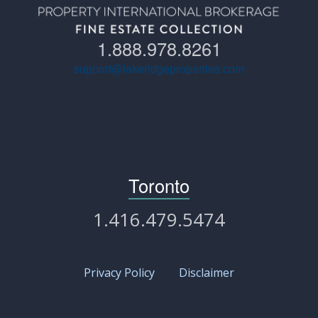
1.888.978.8261
support@lakeridgeproperties.com
Toronto
1.416.479.5474
Privacy Policy
Disclaimer