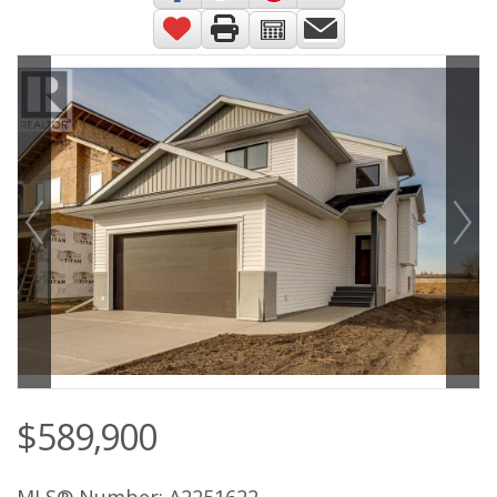
$589,900
MLS® Number: A2251622