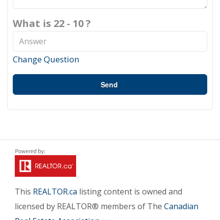
What is 22 - 10 ?
Change Question
Send
This
REALTOR.ca
listing content is owned and
licensed by REALTOR® members of The
Canadian