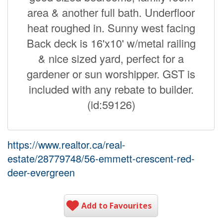
area & another full bath. Underfloor
heat roughed in. Sunny west facing
Back deck is 16'x10' w/metal railing
& nice sized yard, perfect for a
gardener or sun worshipper. GST is
included with any rebate to builder.
(id:59126)
https://www.realtor.ca/real-
estate/28779748/56-emmett-crescent-red-
deer-evergreen
Add to Favourites