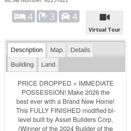
4
3
4
Virtual Tour
Description
Map
Details
Building
Land
PRICE DROPPED + IMMEDIATE
POSSESSION! Make 2026 the
best ever with a Brand New Home!
This FULLY FINISHED modified bi-
level built by Asset Builders Corp.
(Winner of the 2024 Builder of the