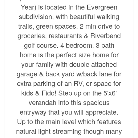
Year) is located in the Evergreen
subdivision, with beautiful walking
trails, green spaces, 2 min drive to
groceries, restaurants & Riverbend
golf course. 4 bedroom, 3 bath
home is the perfect size home for
your family with double attached
garage & back yard w/back lane for
extra parking of an RV, or space for
kids & Fido! Step up on the 5'x6'
verandah into this spacious
entryway that you will appreciate.
Up to the main level which features
natural light streaming though many