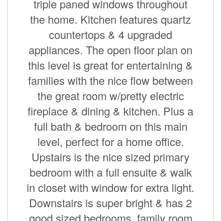
triple paned windows throughout
the home. Kitchen features quartz
countertops & 4 upgraded
appliances. The open floor plan on
this level is great for entertaining &
families with the nice flow between
the great room w/pretty electric
fireplace & dining & kitchen. Plus a
full bath & bedroom on this main
level, perfect for a home office.
Upstairs is the nice sized primary
bedroom with a full ensuite & walk
in closet with window for extra light.
Downstairs is super bright & has 2
good sized bedrooms, family room