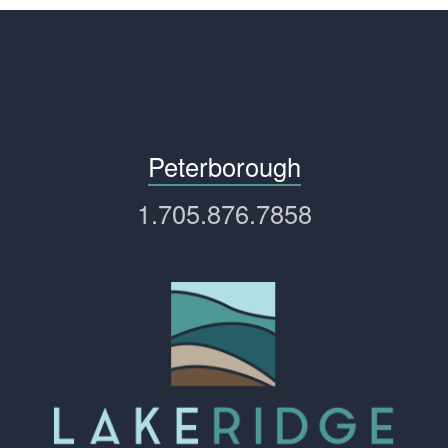
Peterborough
1.705.876.7858