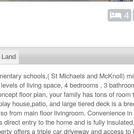
4
Land
ementary schools,( St Michaels and McKnoll) m
 levels of living space, 4 bedrooms , 3 bathroo
ncept floor plan, your family has tons of room 
play house,patio, and large tiered deck is a br
also from main floor livingroom. Convenience in
 direct entry to the home and is fully insulate
rty offers a triple car driveway and access to