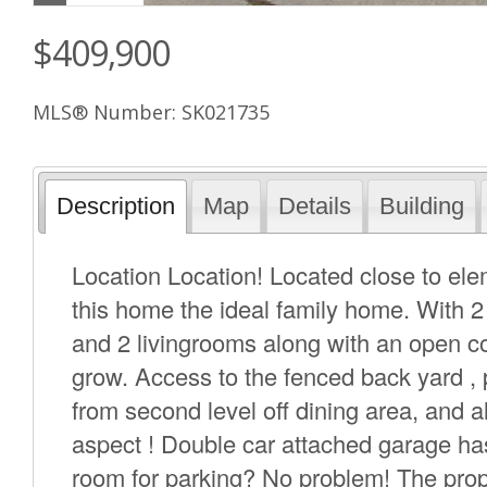
$409,900
MLS® Number: SK021735
Description
Map
Details
Building
Location Location! Located close to el
this home the ideal family home. With 2
and 2 livingrooms along with an open co
grow. Access to the fenced back yard , 
from second level off dining area, and 
aspect ! Double car attached garage has
room for parking? No problem! The prope