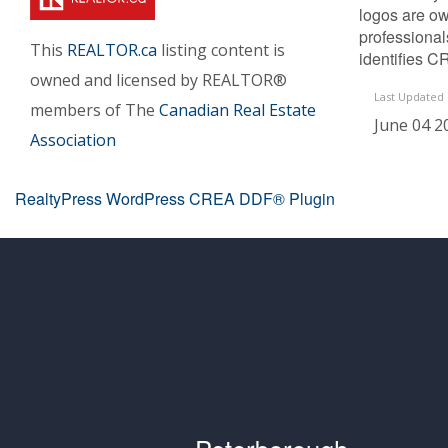
logos are ow
professiona
This
REALTOR.ca
listing content is
identifies C
owned and licensed by REALTOR®
Last Updated
members of The
Canadian Real Estate
June 04 2
Association
RealtyPress WordPress CREA DDF® Plugin