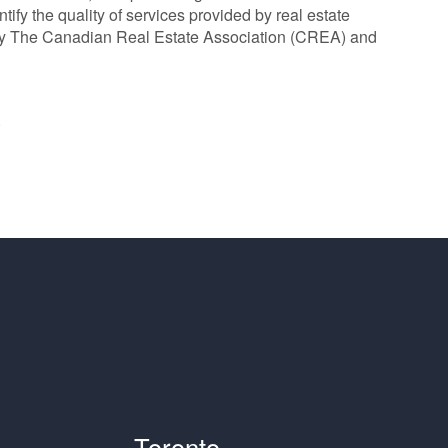
y the quality of services provided by real estate
y The Canadian Real Estate Association (CREA) and
®
Toronto