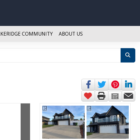
AKERIDGE COMMUNITY
ABOUT US