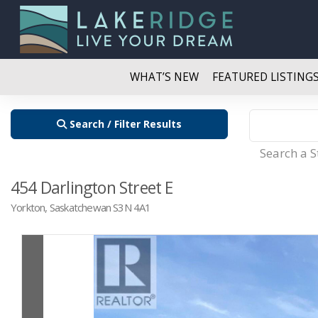
WHAT’S NEW
FEATURED LISTING
Search / Filter Results
Search a 
454 Darlington Street E
Yorkton, Saskatchewan S3N 4A1