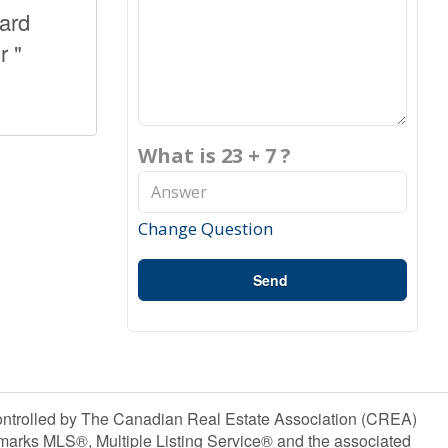
yard
r "
What is 23 + 7 ?
Change Question
Send
olled by The Canadian Real Estate Association (CREA)
marks MLS®, Multiple Listing Service® and the associated