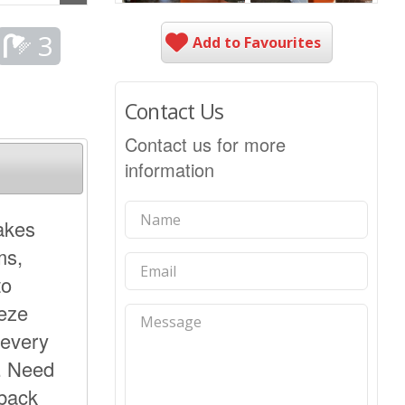
3
Add to Favourites
Contact Us
Contact us for more
information
akes
ms,
to
eeze
 every
d. Need
 back