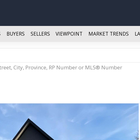
S
BUYERS
SELLERS
VIEWPOINT
MARKET TRENDS
L
Street, City, Province, RP Number or MLS® Number