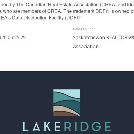
ned by The Canadian Real Estate Association (CREA) and identif
ls who are members of CREA. The trademark DDF® is owned b
REA's Data Distribution Facility (DDF®)
Data Provider
026 06:25:25
Saskatchewan REALTORS
Association