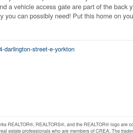
nd a vehicle access gate are part of the back 
ty you can possibly need! Put this home on you
4-darlington-street-e-yorkton
rks REALTOR®, REALTORS®, and the REALTOR® logo are contr
 real estate professionals who are members of CREA. The trade