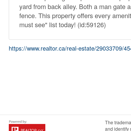
yard from back alley. Both a man gate a
fence. This property offers every ameni
must see" list today! (id:59126)
https://www.realtor.ca/real-estate/29033709/45
The tradema
and identify