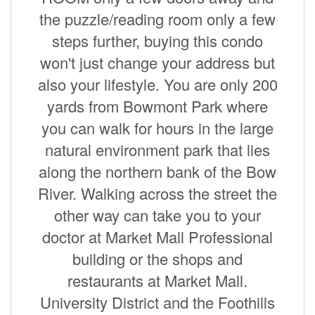
the puzzle/reading room only a few
steps further, buying this condo
won't just change your address but
also your lifestyle. You are only 200
yards from Bowmont Park where
you can walk for hours in the large
natural environment park that lies
along the northern bank of the Bow
River. Walking across the street the
other way can take you to your
doctor at Market Mall Professional
building or the shops and
restaurants at Market Mall.
University District and the Foothills