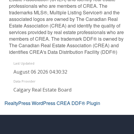
professionals who are members of CREA. The
trademarks MLS®, Multiple Listing Service® and the
associated logos are owned by The Canadian Real
Estate Association (CREA) and identify the quality of
services provided by real estate professionals who are
members of CREA. The trademark DDF® is owned by
The Canadian Real Estate Association (CREA) and
identifies CREA's Data Distribution Facility (DDF®)
Last Updated
August 06 2026 04:30:32
Data Provider
Calgary Real Estate Board
RealtyPress WordPress CREA DDF® Plugin