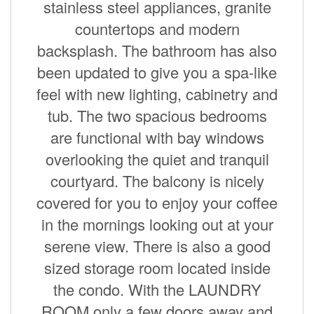
stainless steel appliances, granite
countertops and modern
backsplash. The bathroom has also
been updated to give you a spa-like
feel with new lighting, cabinetry and
tub. The two spacious bedrooms
are functional with bay windows
overlooking the quiet and tranquil
courtyard. The balcony is nicely
covered for you to enjoy your coffee
in the mornings looking out at your
serene view. There is also a good
sized storage room located inside
the condo. With the LAUNDRY
ROOM only a few doors away and