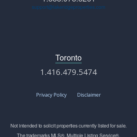
support@lakeridgeproperties.com
Toronto
1.416.479.5474
Privacy Policy
Disclaimer
Not intended to solicit properties currently listed for sale.
The trademarks MLS®, Multiple Listing Service®,