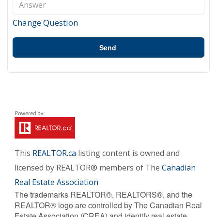
Change Question
Send
This
REALTOR.ca
listing content is owned and
licensed by REALTOR® members of The
Canadian
Real Estate Association
The trademarks REALTOR®, REALTORS®, and the
REALTOR® logo are controlled by The Canadian Real
Estate Association (CREA) and identify real estate