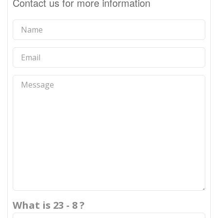
Contact us for more information
What is 23 - 8 ?