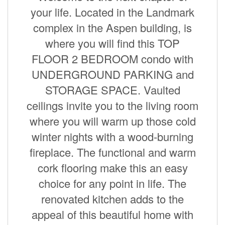
your life. Located in the Landmark
complex in the Aspen building, is
where you will find this TOP
FLOOR 2 BEDROOM condo with
UNDERGROUND PARKING and
STORAGE SPACE. Vaulted
ceilings invite you to the living room
where you will warm up those cold
winter nights with a wood-burning
fireplace. The functional and warm
cork flooring make this an easy
choice for any point in life. The
renovated kitchen adds to the
appeal of this beautiful home with