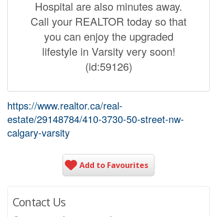
Hospital are also minutes away.
Call your REALTOR today so that
you can enjoy the upgraded
lifestyle in Varsity very soon!
(id:59126)
https://www.realtor.ca/real-
estate/29148784/410-3730-50-street-nw-
calgary-varsity
Add to Favourites
Contact Us