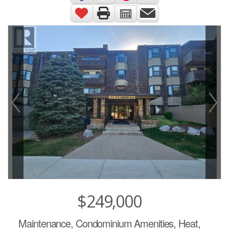
$249,000
Maintenance, Condominium Amenities, Heat,