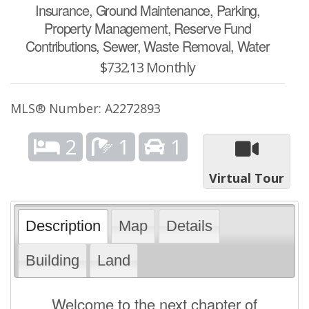
Insurance, Ground Maintenance, Parking,
Property Management, Reserve Fund
Contributions, Sewer, Waste Removal, Water
$732.13 Monthly
MLS® Number: A2272893
2
1
1
Virtual Tour
Description
Map
Details
Building
Land
Welcome to the next chapter of