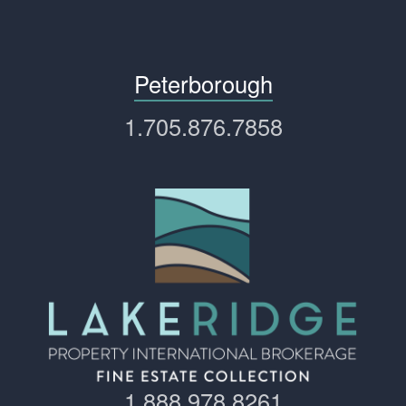
Peterborough
1.705.876.7858
1.888.978.8261