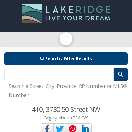
Search / Filter Results
Search a Street, City, Province, RP Number or MLS®
Number
410, 3730 50 Street NW
Calgary, Alberta T3A 2V9