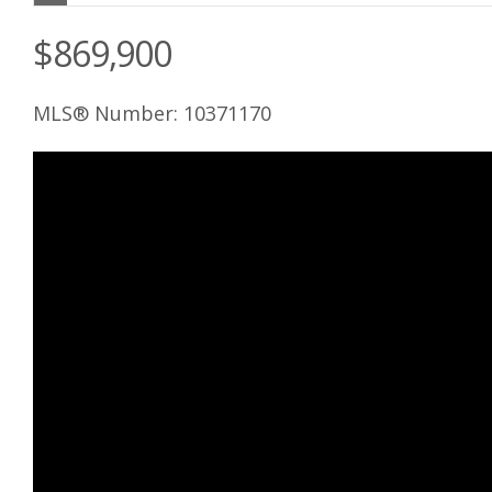
$869,900
MLS® Number: 10371170