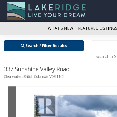
WHAT’S NEW
FEATURED LISTING
Search / Filter Results
Search a 
337 Sunshine Valley Road
Clearwater, British Columbia V0E 1N2