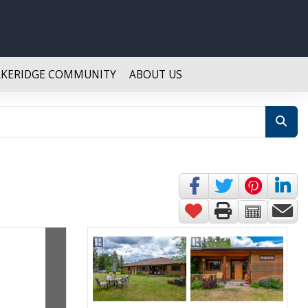
AKERIDGE COMMUNITY
ABOUT US