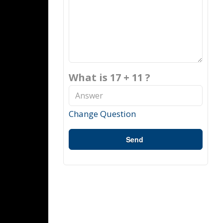
What is 17 + 11 ?
Change Question
Send