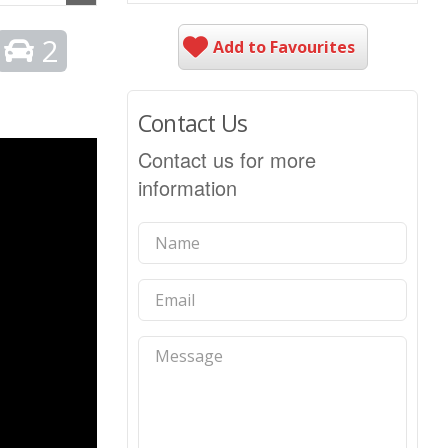
2
Add to Favourites
Contact Us
Contact us for more
information