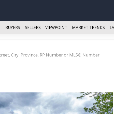
S
BUYERS
SELLERS
VIEWPOINT
MARKET TRENDS
L
Street, City, Province, RP Number or MLS® Number