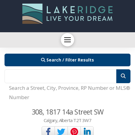
Search / Filter Results
Search a Street, City, Province, RP Number or MLS®
Number
308, 1817 14a Street SW
Calgary, Alberta T2T 3W7