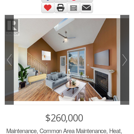
$260,000
Maintenance, Common Area Maintenance, Heat,