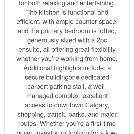
for both relaxing and entertaining.
The kitchen is functional and
efficient, with ample counter space,
and the primary bedroom is lofted,
generously sized with a 2pc
ensuite, all offering great flexibility
whether you’re working from home.
Additional highlights include: a
secure buildingone dedicated
carport parking stall, a well-
managed complex, excellent
access to downtown Calgary,
shopping, transit, parks, and major
routes. Whether you’re a first-time
buyer, investor, or looking for a low-