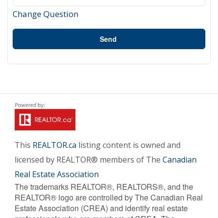
Change Question
Send
This
REALTOR.ca
listing content is owned and
licensed by REALTOR® members of The
Canadian
Real Estate Association
The trademarks REALTOR®, REALTORS®, and the
REALTOR® logo are controlled by The Canadian Real
Estate Association (CREA) and identify real estate