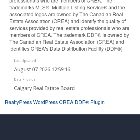
professionals who are members of CREA. The
trademarks MLS®, Multiple Listing Service® and the
associated logos are owned by The Canadian Real
Estate Association (CREA) and identify the quality of
services provided by real estate professionals who are
members of CREA. The trademark DDF® is owned by
The Canadian Real Estate Association (CREA) and
identifies CREA's Data Distribution Facility (DDF®)
Last Updated
August 07 2026 12:59:16
Data Provider
Calgary Real Estate Board
RealtyPress WordPress CREA DDF® Plugin