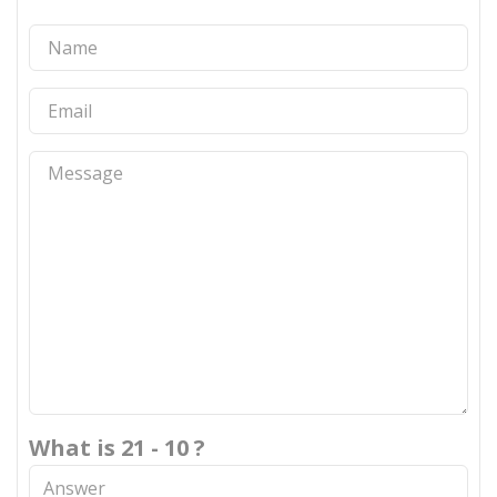
What is 21 - 10 ?