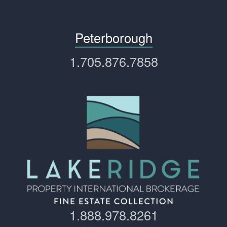
Peterborough
1.705.876.7858
1.888.978.8261