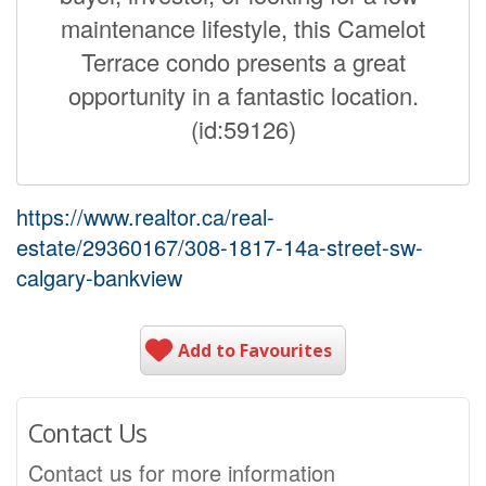
maintenance lifestyle, this Camelot
Terrace condo presents a great
opportunity in a fantastic location.
(id:59126)
https://www.realtor.ca/real-
estate/29360167/308-1817-14a-street-sw-
calgary-bankview
Add to Favourites
Contact Us
Contact us for more information