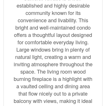
established and highly desirable
community known for its
convenience and livability. This
bright and well-maintained condo
offers a thoughtful layout designed
for comfortable everyday living.
Large windows bring in plenty of
natural light, creating a warm and
inviting atmosphere throughout the
space. The living room wood
burning fireplace is a highlight with
a vaulted ceiling and dining area
that flow nicely out to a private
balcony with views, making it ideal