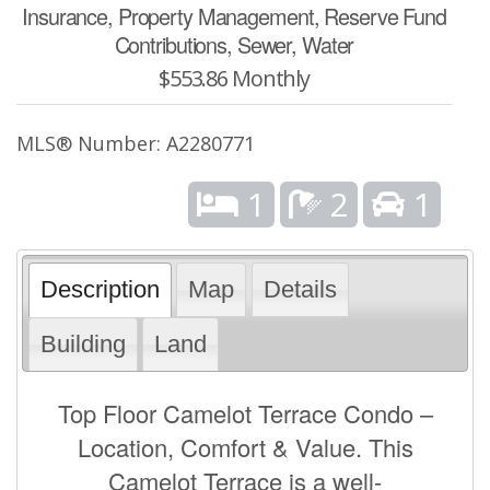
Insurance, Property Management, Reserve Fund
Contributions, Sewer, Water
$553.86 Monthly
MLS® Number: A2280771
1
2
1
Description
Map
Details
Building
Land
Top Floor Camelot Terrace Condo –
Location, Comfort & Value. This
Camelot Terrace is a well-