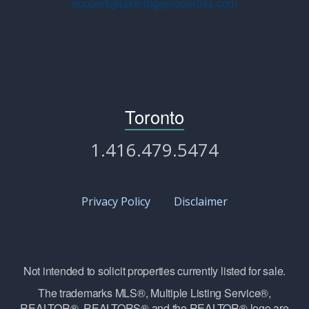
support@lakeridgeproperties.com
Toronto
1.416.479.5474
Privacy Policy
Disclaimer
Not intended to solicit properties currently listed for sale.
The trademarks MLS®, Multiple Listing Service®,
REALTOR®, REALTORS® and the REALTOR® logo are