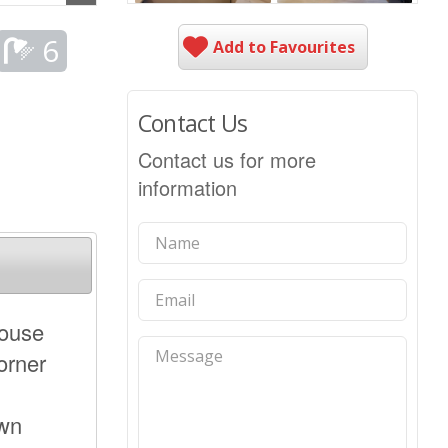
6
Add to Favourites
Contact Us
Contact us for more
information
house
orner
own