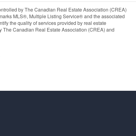
olled by The Canadian Real Estate Association (CREA)
marks MLS®, Multiple Listing Service® and the associated
y the quality of services provided by real estate
y The Canadian Real Estate Association (CREA) and
®