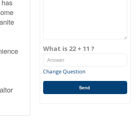
m has
 home
anite
What is 22 + 11 ?
nience
Change Question
Send
altor