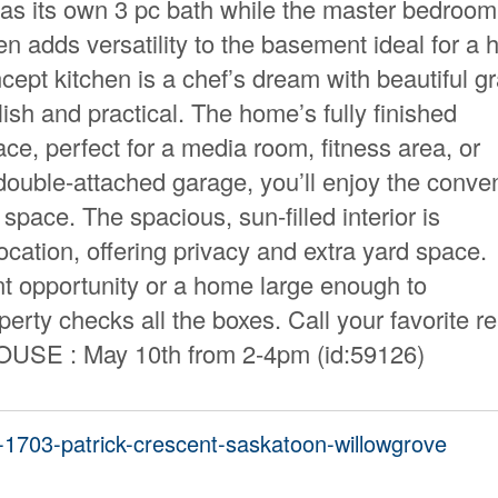
as its own 3 pc bath while the master bedroo
en adds versatility to the basement ideal for a
cept kitchen is a chef’s dream with beautiful gr
ish and practical. The home’s fully finished
e, perfect for a media room, fitness area, or
double-attached garage, you’ll enjoy the conve
space. The spacious, sun-filled interior is
cation, offering privacy and extra yard space.
nt opportunity or a home large enough to
rty checks all the boxes. Call your favorite re
HOUSE : May 10th from 2-4pm (id:59126)
8-1703-patrick-crescent-saskatoon-willowgrove