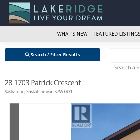
WHAT’S NEW
FEATURED LISTING
Search / Filter Results
Search a 
28 1703 Patrick Crescent
Saskatoon, Saskatchewan S7W 0G1