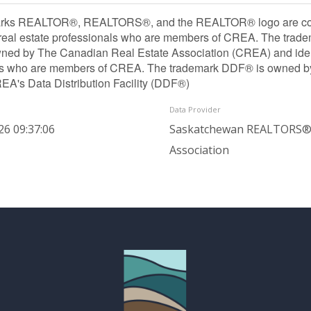
rks REALTOR®, REALTORS®, and the REALTOR® logo are contr
 real estate professionals who are members of CREA. The trade
ned by The Canadian Real Estate Association (CREA) and identif
ls who are members of CREA. The trademark DDF® is owned b
REA's Data Distribution Facility (DDF®)
Data Provider
26 09:37:06
Saskatchewan REALTORS
Association