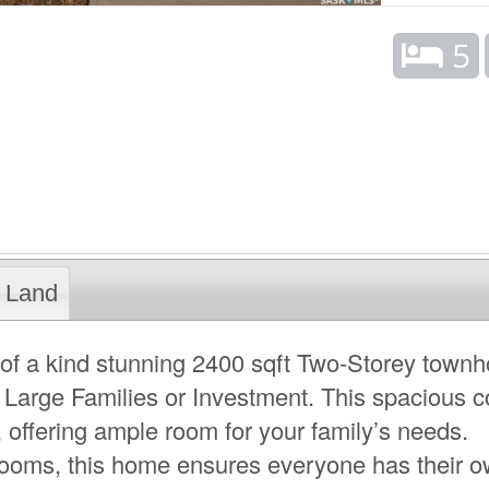
5
Land
of a kind stunning 2400 sqft Two-Storey town
 Large Families or Investment. This spacious c
 offering ample room for your family’s needs.
rooms, this home ensures everyone has their 