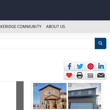
AKERIDGE COMMUNITY
ABOUT US