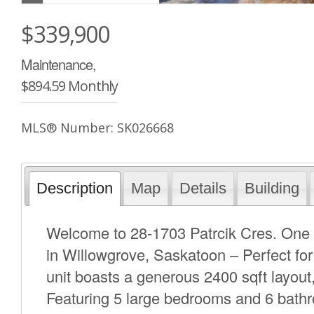
$339,900
Maintenance,
$894.59 Monthly
MLS® Number: SK026668
Description
Map
Details
Building
Welcome to 28-1703 Patrcik Cres. One 
in Willowgrove, Saskatoon – Perfect for
unit boasts a generous 2400 sqft layout,
Featuring 5 large bedrooms and 6 bath