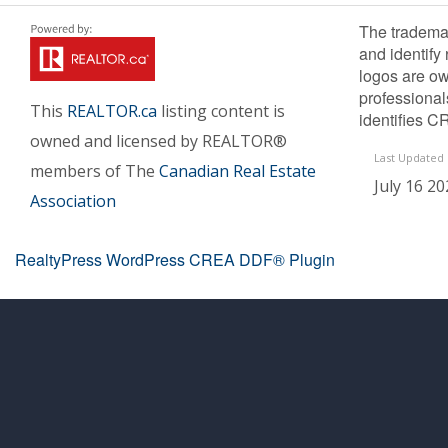
The tradema
and identify
logos are ow
professiona
This
REALTOR.ca
listing content is
identifies C
owned and licensed by REALTOR®
Last Updated
members of The
Canadian Real Estate
July 16 20
Association
RealtyPress WordPress CREA DDF® Plugin