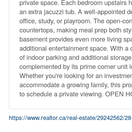
private space. Each bedroom upstairs h
an extra jacuzzi tub. A well-appointed d
office, study, or playroom. The open-con
countertops, making meal prep both styl
basement provides even more living spac
additional entertainment space. With a 
of indoor parking and additional storage 
complemented by its prime corner unit lo
Whether you're looking for an investme
accommodate a growing family, this prope
to schedule a private viewing. OPEN 
https://www.realtor.ca/real-estate/29242562/2