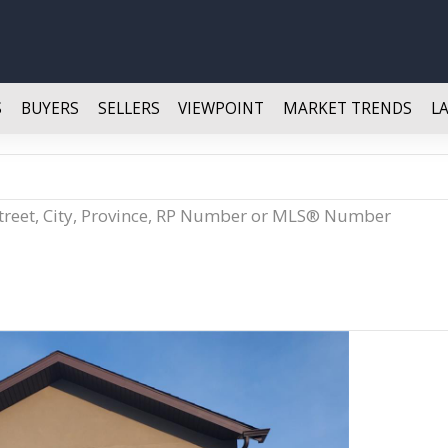
S
BUYERS
SELLERS
VIEWPOINT
MARKET TRENDS
L
Street, City, Province, RP Number or MLS® Number