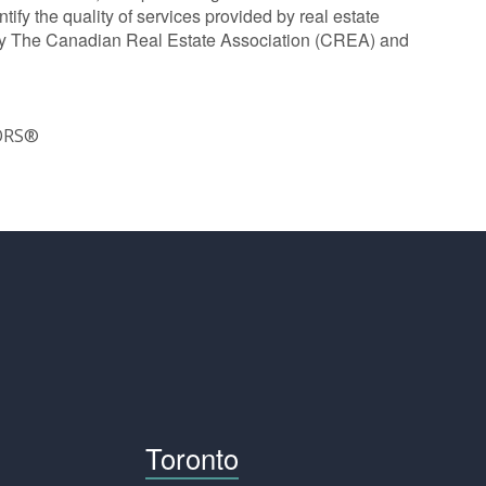
y the quality of services provided by real estate
y The Canadian Real Estate Association (CREA) and
TORS®
Toronto