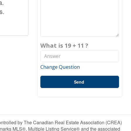
a.
s.
What is 19 + 11 ?
Change Question
Send
olled by The Canadian Real Estate Association (CREA)
marks MLS®, Multiple Listing Service® and the associated