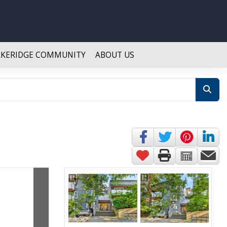
AKERIDGE COMMUNITY
ABOUT US