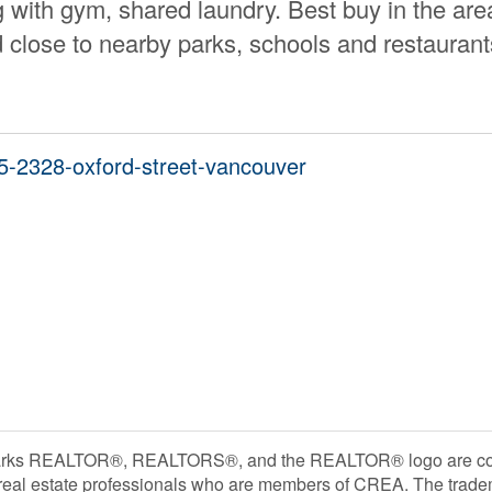
 with gym, shared laundry. Best buy in the are
close to nearby parks, schools and restaurant
05-2328-oxford-street-vancouver
rks REALTOR®, REALTORS®, and the REALTOR® logo are contr
 real estate professionals who are members of CREA. The trade