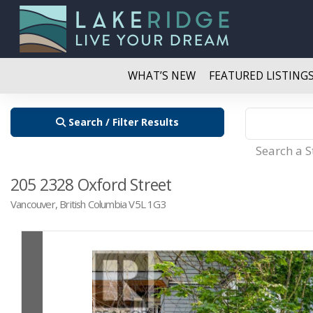
WHAT’S NEW
FEATURED LISTING
Search / Filter Results
Search a 
205 2328 Oxford Street
Vancouver, British Columbia V5L 1G3