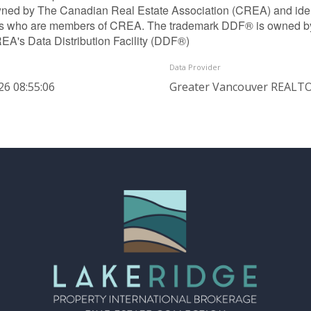
ned by The Canadian Real Estate Association (CREA) and identif
ls who are members of CREA. The trademark DDF® is owned b
REA's Data Distribution Facility (DDF®)
Data Provider
26 08:55:06
Greater Vancouver REAL