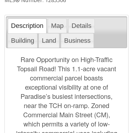
Description
Map
Details
Building
Land
Business
Rare Opportunity on High-Traffic
Topsail Road! This 1.1-acre vacant
commercial parcel boasts
exceptional visibility at one of
Paradise’s busiest intersections,
near the TCH on-ramp. Zoned
Commercial Main Street (CM),
which permits a variety of low-
intensity commercial uses including