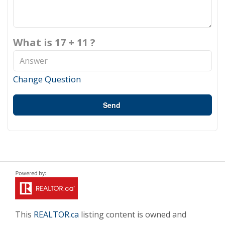
What is 17 + 11 ?
Change Question
Send
This
REALTOR.ca
listing content is owned and