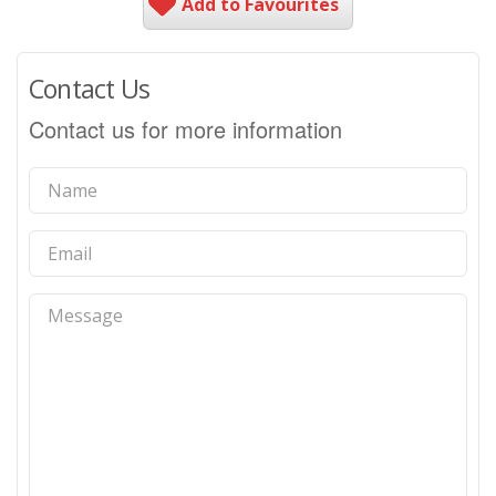
Add to Favourites
Contact Us
Contact us for more information