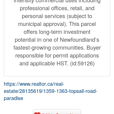
professional offices, retail, and
personal services (subject to
municipal approval). This parcel
offers long-term investment
potential in one of Newfoundland’s
fastest-growing communities. Buyer
responsible for permit applications
and applicable HST. (id:59126)
https://www.realtor.ca/real-
estate/28135619/1359-1363-topsail-road-
paradise