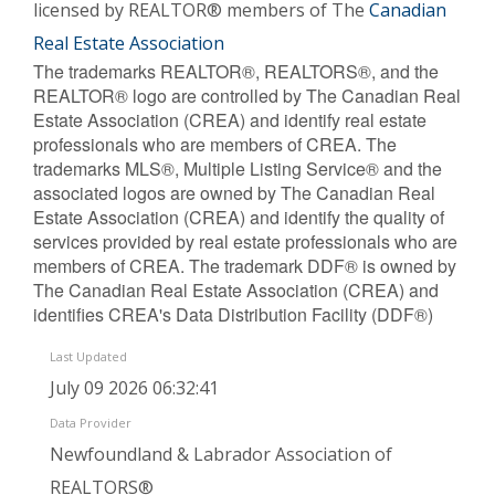
licensed by REALTOR® members of The
Canadian
Real Estate Association
The trademarks REALTOR®, REALTORS®, and the
REALTOR® logo are controlled by The Canadian Real
Estate Association (CREA) and identify real estate
professionals who are members of CREA. The
trademarks MLS®, Multiple Listing Service® and the
associated logos are owned by The Canadian Real
Estate Association (CREA) and identify the quality of
services provided by real estate professionals who are
members of CREA. The trademark DDF® is owned by
The Canadian Real Estate Association (CREA) and
identifies CREA's Data Distribution Facility (DDF®)
Last Updated
July 09 2026 06:32:41
Data Provider
Newfoundland & Labrador Association of
REALTORS®