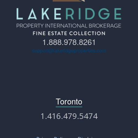
1.888.978.8261
support@lakeridgeproperties.com
Toronto
1.416.479.5474