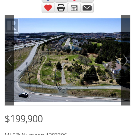
$199,900
MLS® Number: 1283306