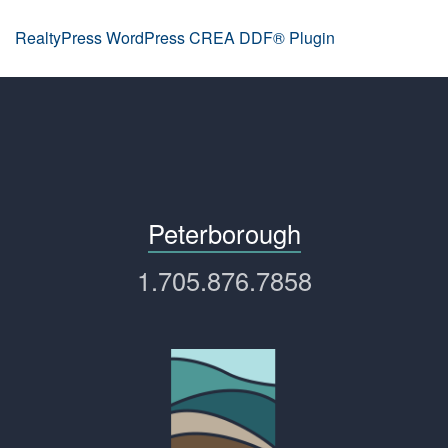
RealtyPress WordPress CREA DDF® Plugin
Peterborough
1.705.876.7858