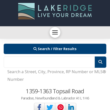
Search / Filter Results
Search a Street, City, Province, RP Number or MLS®
Number
1359-1363 Topsail Road
Paradise, Newfoundland & Labrador A1L 1H6