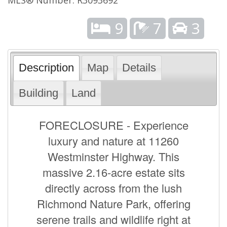
9
7
3
Description
Map
Details
Building
Land
FORECLOSURE - Experience
luxury and nature at 11260
Westminster Highway. This
massive 2.16-acre estate sits
directly across from the lush
Richmond Nature Park, offering
serene trails and wildlife right at