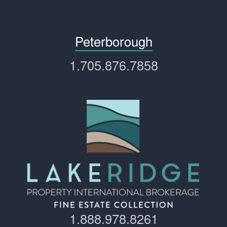
Peterborough
1.705.876.7858
1.888.978.8261