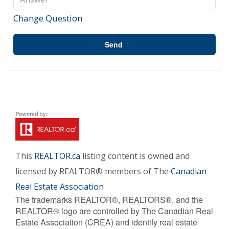
Change Question
Send
This
REALTOR.ca
listing content is owned and
licensed by REALTOR® members of The
Canadian
Real Estate Association
The trademarks REALTOR®, REALTORS®, and the
REALTOR® logo are controlled by The Canadian Real
Estate Association (CREA) and identify real estate