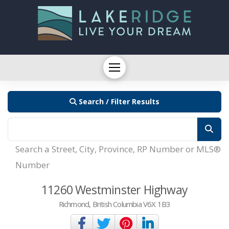
Search / Filter Results
Search a Street, City, Province, RP Number or MLS®
Number
11260 Westminster Highway
Richmond, British Columbia V6X 1B3