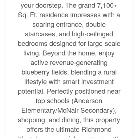
your doorstep. The grand 7,100+
Sq. Ft. residence impresses with a
soaring entrance, double
staircases, and high-ceilinged
bedrooms designed for large-scale
living. Beyond the home, enjoy
active revenue-generating
blueberry fields, blending a rural
lifestyle with smart investment
potential. Perfectly positioned near
top schools (Anderson
Elementary/McNair Secondary),
shopping, and dining, this property
offers the ultimate Richmond