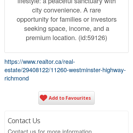
lifestyle: a peaceful sanctuary with
city convenience. A rare
opportunity for families or investors
seeking space, income, and a
premium location. (id:59126)
https://www.realtor.ca/real-
estate/29408122/11260-westminster-highway-
richmond
Add to Favourites
Contact Us
Contact us for more information