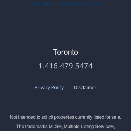
support@lakeridgeproperties.com
Toronto
1.416.479.5474
Privacy Policy
Disclaimer
Not intended to solicit properties currently listed for sale.
The trademarks MLS®, Multiple Listing Service®,