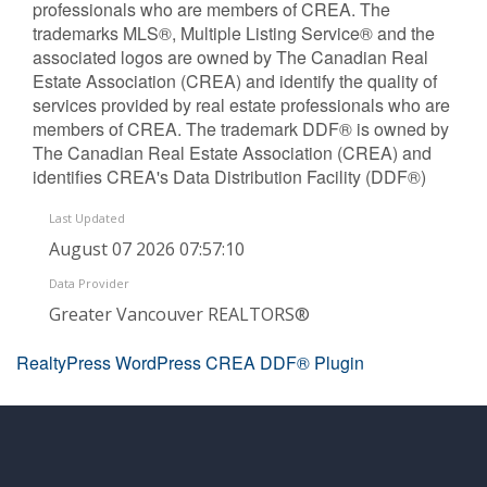
professionals who are members of CREA. The
trademarks MLS®, Multiple Listing Service® and the
associated logos are owned by The Canadian Real
Estate Association (CREA) and identify the quality of
services provided by real estate professionals who are
members of CREA. The trademark DDF® is owned by
The Canadian Real Estate Association (CREA) and
identifies CREA's Data Distribution Facility (DDF®)
Last Updated
August 07 2026 07:57:10
Data Provider
Greater Vancouver REALTORS®
RealtyPress WordPress CREA DDF® Plugin