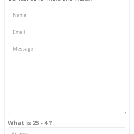
What is 25 - 4 ?