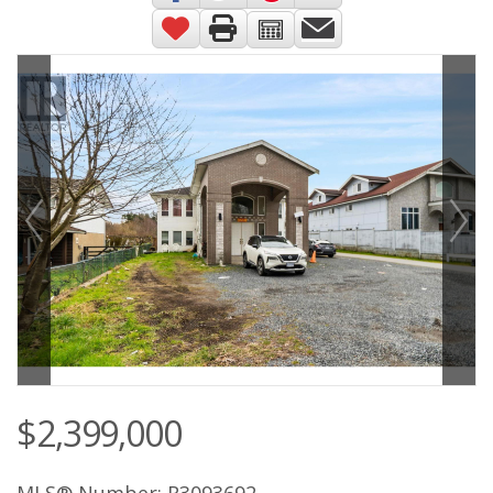
$2,399,000
MLS® Number: R3093692