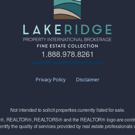
1.888.978.8261
support@lakeridgeproperties.com
Privacy Policy
Disclaimer
Not intended to solicit properties currently listed for sale.
vice®, REALTOR®, REALTORS® and the REALTOR® logo are contro
ntify the quality of services provided by real estate professiona