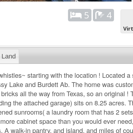
5
4
Vir
Land
whistles~ starting with the location ! Located a
assy Lake and Burdett Ab. The home was custom
bricks all the way from Texas, so an original ! 
uding the attached garage) sits on 8.25 acres. 
ened sunrooms( a laundry room that has 2 sets
 more cabinet space than you would ever need
s. A walk-in pantry, and island, and miles of co