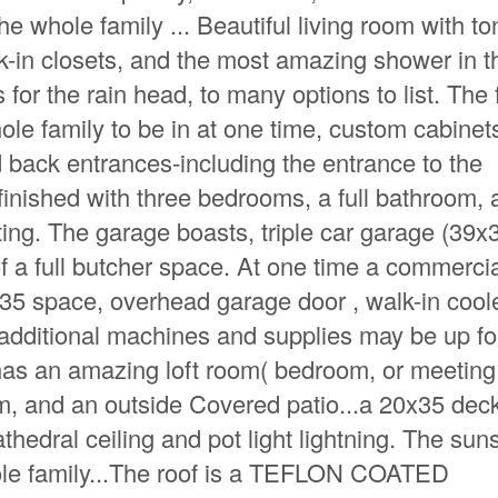
e whole family ... Beautiful living room with to
k-in closets, and the most amazing shower in t
 for the rain head, to many options to list. The 
hole family to be in at one time, custom cabinets
d back entrances-including the entrance to the
finished with three bedrooms, a full bathroom,
ating. The garage boasts, triple car garage (39x
 a full butcher space. At one time a commerci
35 space, overhead garage door , walk-in coole
ll additional machines and supplies may be up fo
 has an amazing loft room( bedroom, or meeting
, and an outside Covered patio...a 20x35 dec
edral ceiling and pot light lightning. The sun
ole family...The roof is a TEFLON COATED