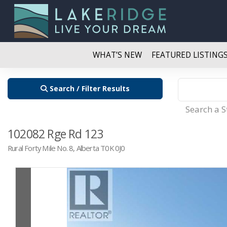
WHAT’S NEW
FEATURED LISTING
Search / Filter Results
Search a 
102082 Rge Rd 123
Rural Forty Mile No. 8, Alberta T0K 0J0