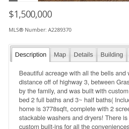
$1,500,000
MLS® Number: A2289370
Description
Map
Details
Building
Beautiful acreage with all the bells and 
distance off of highway 3, between Gr
by the family, and was built with custom 
bed 2 full baths and 3~ half baths( Incl
home is 3778sqft, complete with 2 scre
stackable washers and dryers! There is
custom built-ins for all the convenience