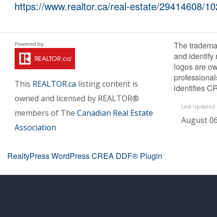
https://www.realtor.ca/real-estate/29414608/10
The tradema
and identify
logos are ow
professiona
This
REALTOR.ca
listing content is
identifies C
owned and licensed by REALTOR®
Last Updated
members of The
Canadian Real Estate
August 06
Association
RealtyPress WordPress CREA DDF® Plugin