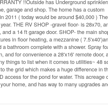
NTY !!Outside has Underground sprinklers
ome, garage and shop. The home has a custom
k in 2011 ( today would be around $40,000 ) Th
a year. THE RV SHOP -gravel floor- is 28x70, a
n, and a 14 ft garage door. SHOP- the main sho
ures in floor heating, a mezzanine ( 7.5'x40')a
nd a bathroom complete with a shower. Spray f
ion, and for convenience a 28'x16' remote door, 
 things to list when it comes to utilities~ 48 s
to the grid which makes a huge difference in t
 access for the pond for water. This acreage o
at your home, and has way to many upgrades a