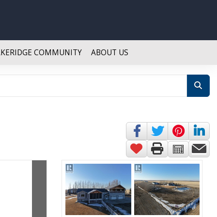
AKERIDGE COMMUNITY
ABOUT US