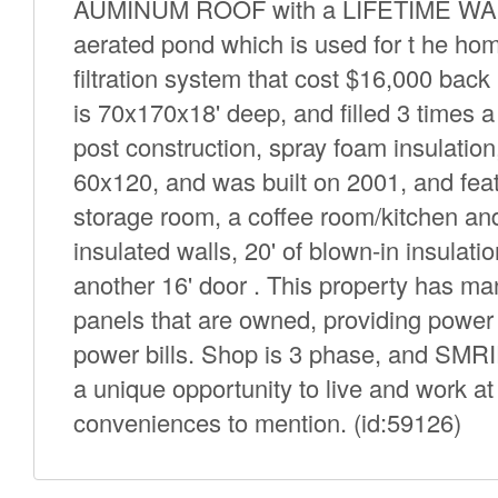
AUMINUM ROOF with a LIFETIME WARRA
aerated pond which is used for t he h
filtration system that cost $16,000 bac
is 70x170x18' deep, and filled 3 times 
post construction, spray foam insulatio
60x120, and was built on 2001, and feat
storage room, a coffee room/kitchen a
insulated walls, 20' of blown-in insulat
another 16' door . This property has many
panels that are owned, providing power 
power bills. Shop is 3 phase, and SMRID
a unique opportunity to live and work 
conveniences to mention. (id:59126)