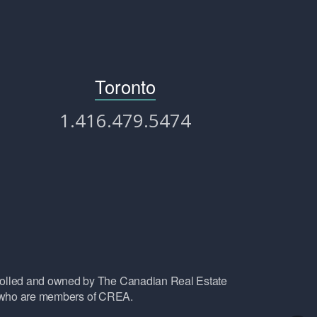
Toronto
1.416.479.5474
lled and owned by The Canadian Real Estate
ls who are members of CREA.