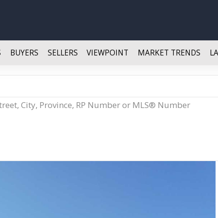
S
BUYERS
SELLERS
VIEWPOINT
MARKET TRENDS
L
Street, City, Province, RP Number or MLS® Number