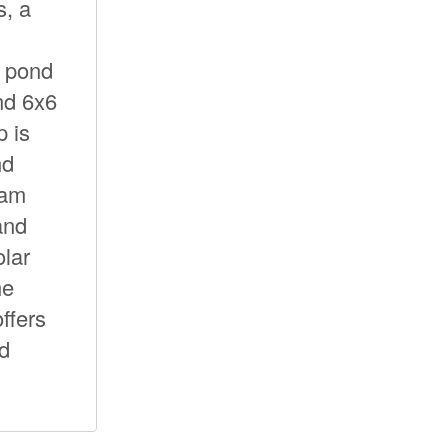
, a
e pond
nd 6x6
p is
nd
oam
and
olar
he
ffers
nd