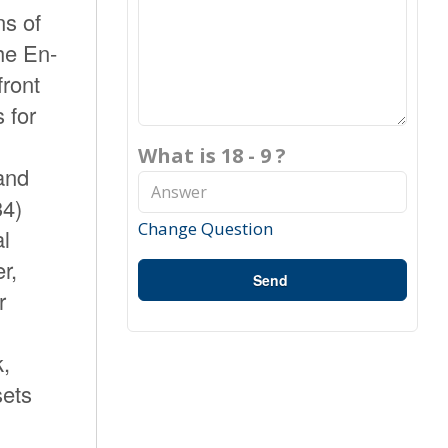
ns of
he En-
front
 for
What is 18 - 9 ?
 and
34)
Change Question
al
r,
Send
r
k,
sets