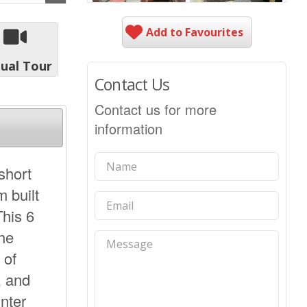
Add to Favourites
tual Tour
Contact Us
Contact us for more
information
 short
 built
This 6
The
 of
, and
unter