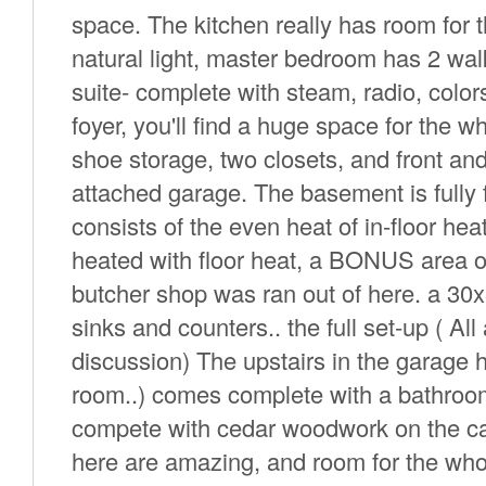
space. The kitchen really has room for th
natural light, master bedroom has 2 wal
suite- complete with steam, radio, colors
foyer, you'll find a huge space for the w
shoe storage, two closets, and front an
attached garage. The basement is fully 
consists of the even heat of in-floor he
heated with floor heat, a BONUS area of
butcher shop was ran out of here. a 30x
sinks and counters.. the full set-up ( A
discussion) The upstairs in the garage
room..) comes complete with a bathroom
compete with cedar woodwork on the cath
here are amazing, and room for the wh