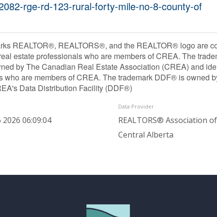
2082-rge-rd-123-rural-forty-mile-no-8-county-of
rks REALTOR®, REALTORS®, and the REALTOR® logo are contr
 real estate professionals who are members of CREA. The trade
ned by The Canadian Real Estate Association (CREA) and identif
ls who are members of CREA. The trademark DDF® is owned b
REA's Data Distribution Facility (DDF®)
Data Provider
 2026 06:09:04
REALTORS® Association of
Central Alberta