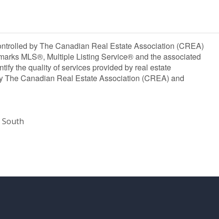
olled by The Canadian Real Estate Association (CREA)
marks MLS®, Multiple Listing Service® and the associated
y the quality of services provided by real estate
y The Canadian Real Estate Association (CREA) and
 South