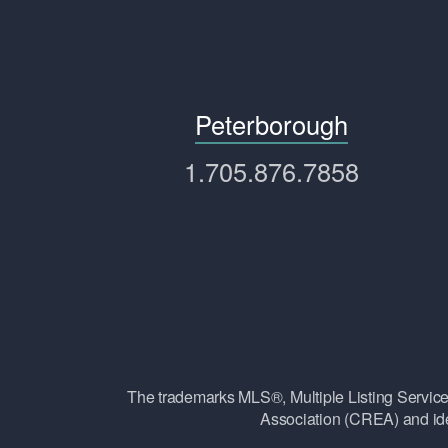
Peterborough
1.705.876.7858
The trademarks MLS®, Multiple Listing Ser
Association (CREA) and ide