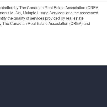
olled by The Canadian Real Estate Association (CREA)
marks MLS®, Multiple Listing Service® and the associated
y the quality of services provided by real estate
y The Canadian Real Estate Association (CREA) and