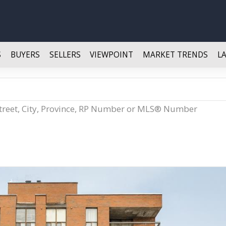
S
BUYERS
SELLERS
VIEWPOINT
MARKET TRENDS
L
Street, City, Province, RP Number or MLS® Number