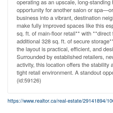
operating as an upscale, long-standing h
opportunity for another salon or spa—or 
business into a vibrant, destination nei
make fully improved spaces like this esp
sq. ft. of main-floor retail** with **dir
additional 328 sq. ft. of secure storag
the layout is practical, efficient, and de
Surrounded by established retailers, ne
activity, this location offers the stabilit
tight retail environment. A standout oppo
(id:59126)
https://www.realtor.ca/real-estate/29141894/1