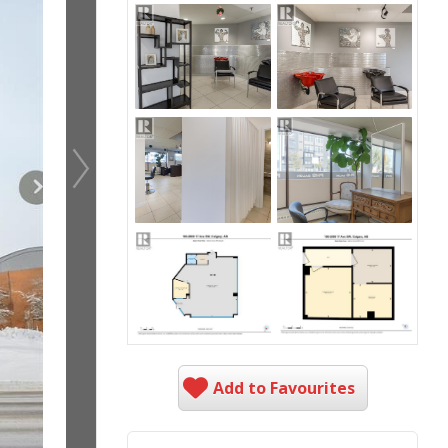
Add to Favourites