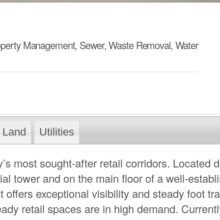
operty Management, Sewer, Waste Removal, Water
Land
Utilities
’s most sought-after retail corridors. Located d
al tower and on the main floor of a well-establ
 offers exceptional visibility and steady foot traf
ady retail spaces are in high demand. Currentl