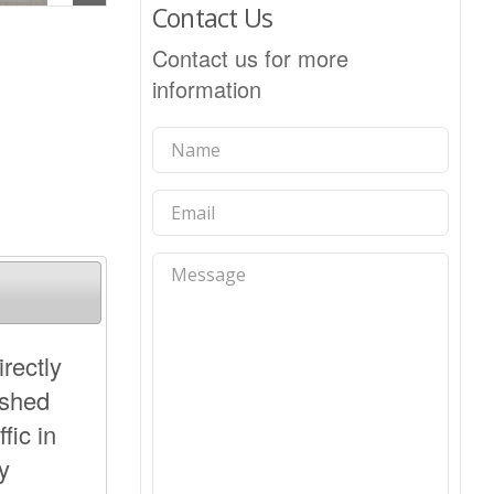
Contact Us
Contact us for more
information
irectly
ished
fic in
y