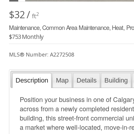
$32 /
2
ft
Maintenance, Common Area Maintenance, Heat, Pr
$753 Monthly
MLS® Number: A2272508
Description
Map
Details
Building
Position your business in one of Calgary
across from a newly completed residenti
building, this street-front commercial unit
a market where well-located, move-in-re