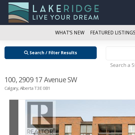
WHAT’S NEW
FEATURED LISTING
Search / Filter Results
Search a 
100, 2909 17 Avenue SW
Calgary, Alberta T3E 0B1