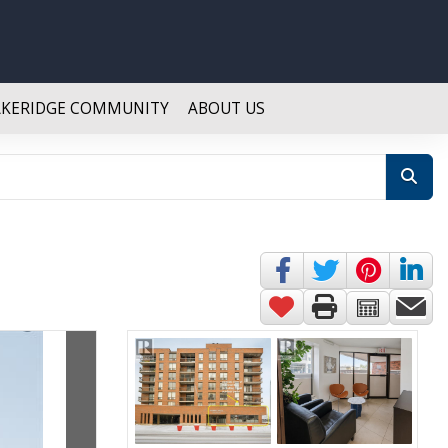
AKERIDGE COMMUNITY
ABOUT US