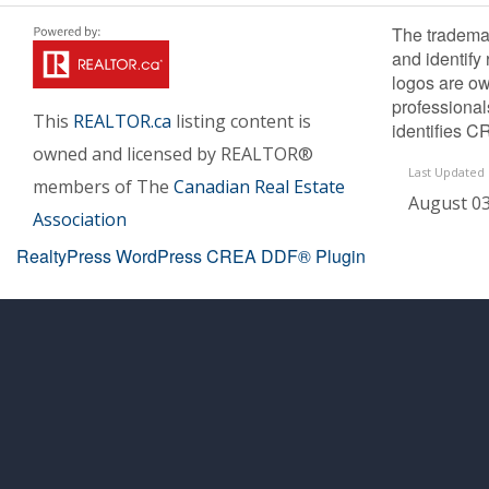
The tradema
and identify
logos are ow
professiona
This
REALTOR.ca
listing content is
identifies C
owned and licensed by REALTOR®
Last Updated
members of The
Canadian Real Estate
August 03
Association
RealtyPress WordPress CREA DDF® Plugin