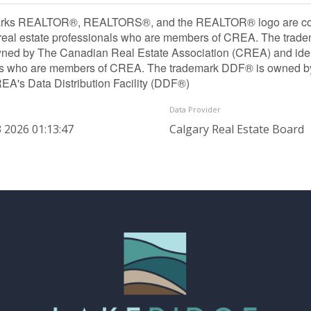
rks REALTOR®, REALTORS®, and the REALTOR® logo are contr
 real estate professionals who are members of CREA. The trade
ned by The Canadian Real Estate Association (CREA) and identif
ls who are members of CREA. The trademark DDF® is owned b
REA's Data Distribution Facility (DDF®)
Data Provider
 2026 01:13:47
Calgary Real Estate Board