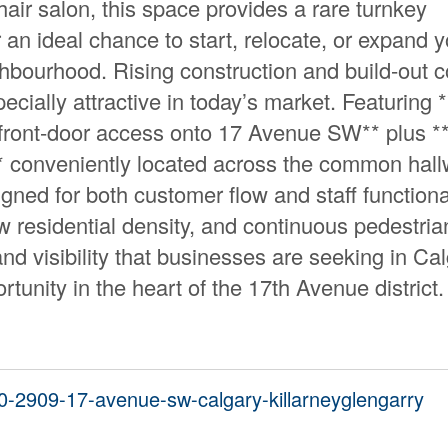
air salon, this space provides a rare turnkey
an ideal chance to start, relocate, or expand y
ghbourhood. Rising construction and build-out c
ecially attractive in today’s market. Featuring 
ect front-door access onto 17 Avenue SW** plus *
e** conveniently located across the common hall
signed for both customer flow and staff functional
w residential density, and continuous pedestria
y and visibility that businesses are seeking in Ca
rtunity in the heart of the 17th Avenue district.
00-2909-17-avenue-sw-calgary-killarneyglengarry