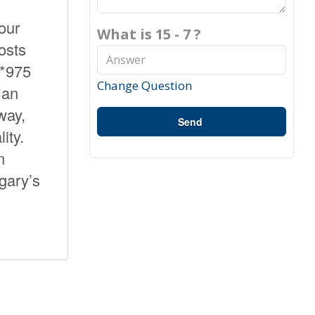
our
What is 15 - 7 ?
osts
**975
Change Question
*an
way,
Send
ity.
n
lgary’s