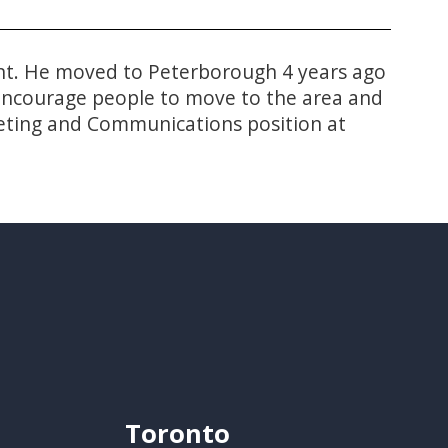
 Ont. He moved to Peterborough 4 years ago
o encourage people to move to the area and
rketing and Communications position at
Toronto