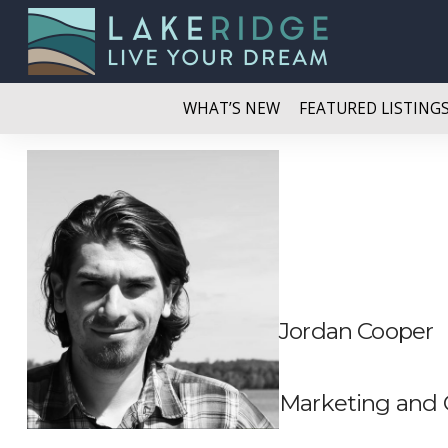
WHAT’S NEW
FEATURED LISTING
Jordan Cooper
Marketing and