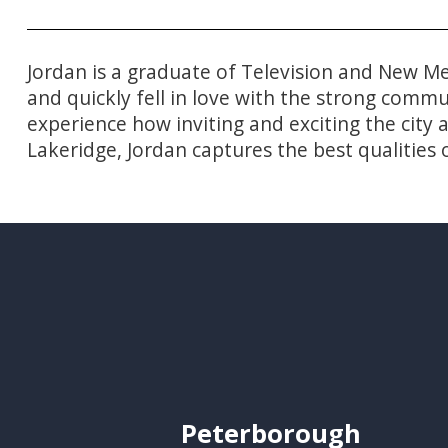
Jordan is a graduate of Television and New Me
and quickly fell in love with the strong comm
experience how inviting and exciting the city
Lakeridge, Jordan captures the best qualities o
Peterborough