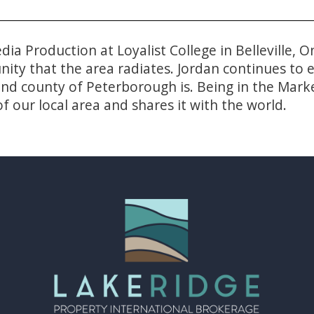
dia Production at Loyalist College in Belleville,
unity that the area radiates. Jordan continues t
 and county of Peterborough is. Being in the Ma
f our local area and shares it with the world.