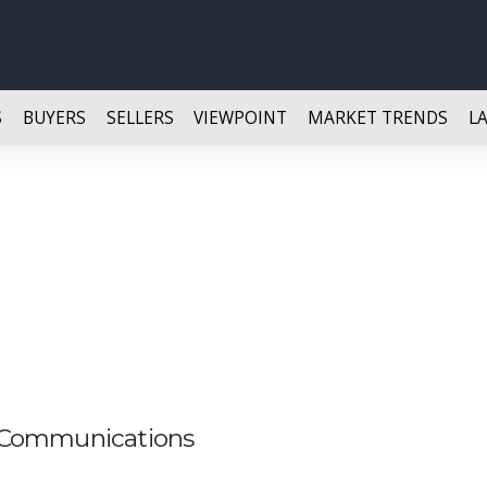
S
BUYERS
SELLERS
VIEWPOINT
MARKET TRENDS
L
 Communications