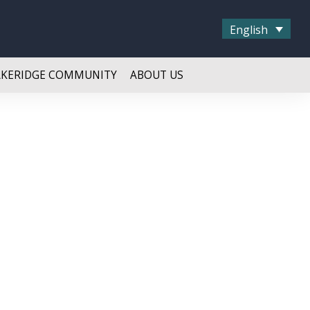
English
AKERIDGE COMMUNITY
ABOUT US