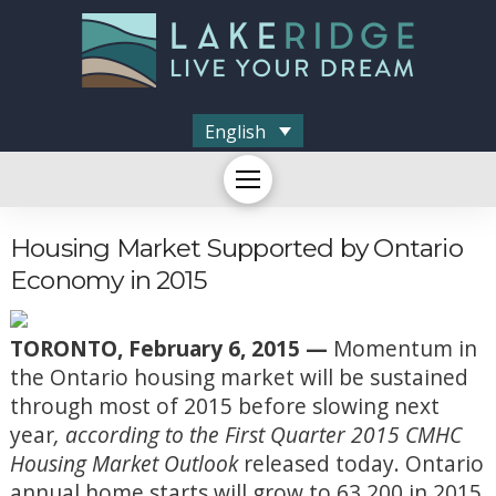
English
Housing Market Supported by Ontario
Economy in 2015
TORONTO, February 6, 2015 —
Momentum in
the Ontario housing market will be sustained
through most of 2015 before slowing next
year
, according to the First Quarter 2015 CMHC
Housing Market Outlook
released today. Ontario
annual home starts will grow to 63,200 in 2015