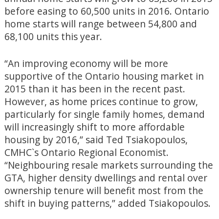
before easing to 60,500 units in 2016. Ontario
home starts will range between 54,800 and
68,100 units this year.
“An improving economy will be more
supportive of the Ontario housing market in
2015 than it has been in the recent past.
However, as home prices continue to grow,
particularly for single family homes, demand
will increasingly shift to more affordable
housing by 2016,” said Ted Tsiakopoulos,
CMHC`s Ontario Regional Economist.
“Neighbouring resale markets surrounding the
GTA, higher density dwellings and rental over
ownership tenure will benefit most from the
shift in buying patterns,” added Tsiakopoulos.