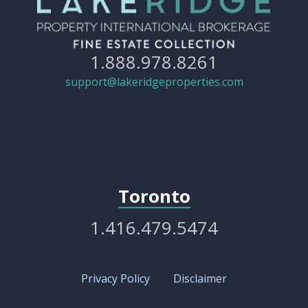
1.888.978.8261
support@lakeridgeproperties.com
Toronto
1.416.479.5474
Privacy Policy
Disclaimer