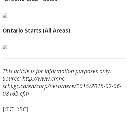
Ontario Starts
(All Areas)
This article is for information purposes only.
Source: http://www.cmhc-
schl.gc.ca/en/corp/nero/nere/2015/2015-02-06-
0816b.cfm
[:TC] [:SC]