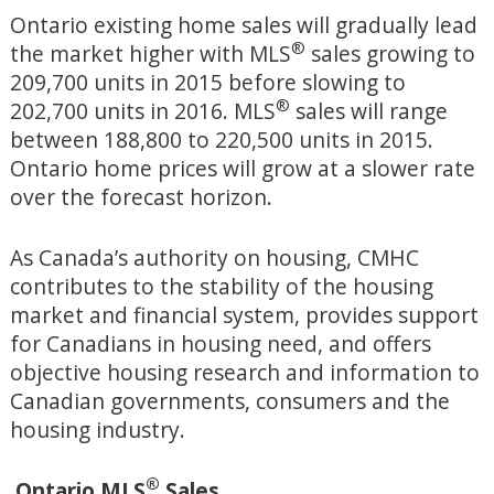
Ontario existing home sales will gradually lead
®
the market higher with MLS
sales growing to
209,700 units in 2015 before slowing to
®
202,700 units in 2016. MLS
sales will range
between 188,800 to 220,500 units in 2015.
Ontario home prices will grow at a slower rate
over the forecast horizon.
As Canada’s authority on housing, CMHC
contributes to the stability of the housing
market and financial system, provides support
for Canadians in housing need, and offers
objective housing research and information to
Canadian governments, consumers and the
housing industry.
®
Ontario MLS
Sales