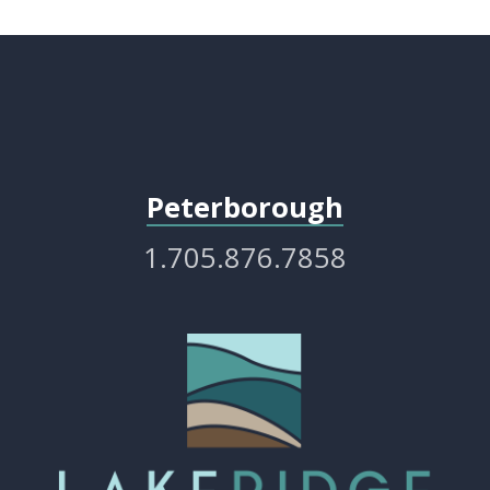
Peterborough
1.705.876.7858