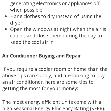
generating electronics or appliances off
when possible
Hang clothes to dry instead of using the
dryer
Open the windows at night when the air is
cooler, and close them during the day to
keep the cool air in
Air Conditioner Buying and Repair
If you require a cooler room or home than the
above tips can supply, and are looking to buy
an air conditioner, here are some tips to
getting the most for your money:
The most energy efficient units come with a
high Seasonal Energy Efficiency Rating (SEER).