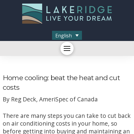
English
Home cooling: beat the heat and cut
costs
By Reg Deck, AmeriSpec of Canada
There are many steps you can take to cut back
on air conditioning costs in your home, so
before getting into buying and maintaining an