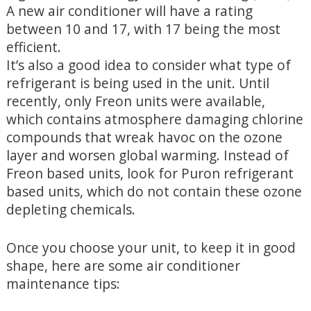
A new air conditioner will have a rating
between 10 and 17, with 17 being the most
efficient.
It’s also a good idea to consider what type of
refrigerant is being used in the unit. Until
recently, only Freon units were available,
which contains atmosphere damaging chlorine
compounds that wreak havoc on the ozone
layer and worsen global warming. Instead of
Freon based units, look for Puron refrigerant
based units, which do not contain these ozone
depleting chemicals.
Once you choose your unit, to keep it in good
shape, here are some air conditioner
maintenance tips: