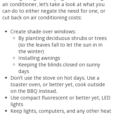
air conditioner, let’s take a look at what you
can do to either negate the need for one, or
cut back on air conditioning costs:
Create shade over windows:
By planting deciduous shrubs or trees
(so the leaves fall to let the sun in in
the winter)
Installing awnings
Keeping the blinds closed on sunny
days
Don’t use the stove on hot days. Use a
toaster oven, or better yet, cook outside
on the BBQ instead.
Use compact fluorescent or better yet, LED
lights
Keep lights, computers, and any other heat