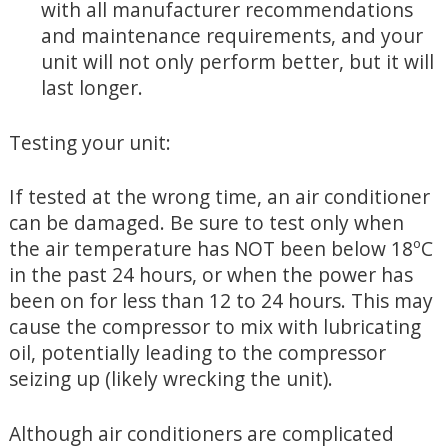
with all manufacturer recommendations
and maintenance requirements, and your
unit will not only perform better, but it will
last longer.
Testing your unit:
If tested at the wrong time, an air conditioner
can be damaged. Be sure to test only when
the air temperature has NOT been below 18ºC
in the past 24 hours, or when the power has
been on for less than 12 to 24 hours. This may
cause the compressor to mix with lubricating
oil, potentially leading to the compressor
seizing up (likely wrecking the unit).
Although air conditioners are complicated