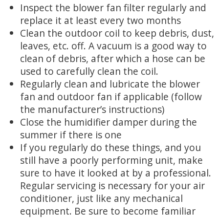
Inspect the blower fan filter regularly and
replace it at least every two months
Clean the outdoor coil to keep debris, dust,
leaves, etc. off. A vacuum is a good way to
clean of debris, after which a hose can be
used to carefully clean the coil.
Regularly clean and lubricate the blower
fan and outdoor fan if applicable (follow
the manufacturer’s instructions)
Close the humidifier damper during the
summer if there is one
If you regularly do these things, and you
still have a poorly performing unit, make
sure to have it looked at by a professional.
Regular servicing is necessary for your air
conditioner, just like any mechanical
equipment. Be sure to become familiar