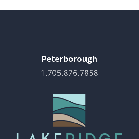
Peterborough
1.705.876.7858