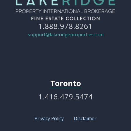
1.888.978.8261
support@lakeridgeproperties.com
Toronto
1.416.479.5474
Privacy Policy
Disclaimer