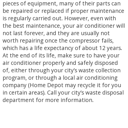
pieces of equipment, many of their parts can
be repaired or replaced if proper maintenance
is regularly carried out. However, even with
the best maintenance, your air conditioner will
not last forever, and they are usually not
worth repairing once the compressor fails,
which has a life expectancy of about 12 years.
At the end of its life, make sure to have your
air conditioner properly and safely disposed
of, either through your city’s waste collection
program, or through a local air conditioning
company (Home Depot may recycle it for you
in certain areas). Call your city’s waste disposal
department for more information.