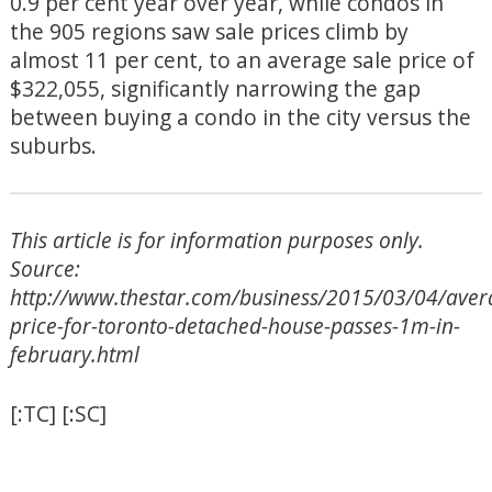
0.9 per cent year over year, while condos in
the 905 regions saw sale prices climb by
almost 11 per cent, to an average sale price of
$322,055, significantly narrowing the gap
between buying a condo in the city versus the
suburbs.
This article is for information purposes only.
Source:
http://www.thestar.com/business/2015/03/04/aver
price-for-toronto-detached-house-passes-1m-in-
february.html
[:TC] [:SC]