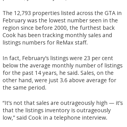
The 12,793 properties listed across the GTA in
February was the lowest number seen in the
region since before 2000, the furthest back
Cook has been tracking monthly sales and
listings numbers for ReMax staff.
In fact, February’s listings were 23 per cent
below the average monthly number of listings
for the past 14 years, he said. Sales, on the
other hand, were just 3.6 above average for
the same period.
“It’s not that sales are outrageously high — it’s
that the listings inventory is outrageously
low,” said Cook in a telephone interview.