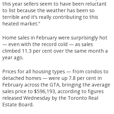
this year sellers seem to have been reluctant
to list because the weather has been so
terrible and it’s really contributing to this
heated market.”
Home sales in February were surprisingly hot
— even with the record cold — as sales
climbed 11.3 per cent over the same month a
year ago.
Prices for all housing types — from condos to
detached homes — were up 7.8 per cent in
February across the GTA, bringing the average
sales price to $596,193, according to figures
released Wednesday by the Toronto Real
Estate Board.