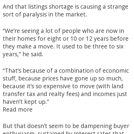
And that listings shortage is causing a strange
sort of paralysis in the market.
“We’re seeing a lot of people who are now in
their homes for eight or 10 or 12 years before
they make a move. It used to be three to six
years,” he said.
“That’s because of a combination of economic
stuff, because prices have gone up so much,
because it’s so expensive to move (with land
transfer tax and realty fees) and incomes just
haven’t kept up.”
Read more
But that doesn’t seem to be dampening buyer
enthusiasm, sustained by interest rates that