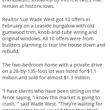
remain at historic lows.
Realtor Sue Wade West got 10 offers in
February on a Leaside bungalow with old
gumwood trim, knob-and-tube wiring and
original windows. All 10 offers were from
builders planning to tear the house down and
rebuild.
The two-bedroom home with a private drive
on a 28-by-135-foot lot was listed for $1.1
million and sold for almost $1.3 million.
“I have clients who have been sitting on the
fence saying, ‘I know this market is going to
crash,’ ” said Wade West. “They’re waiting for