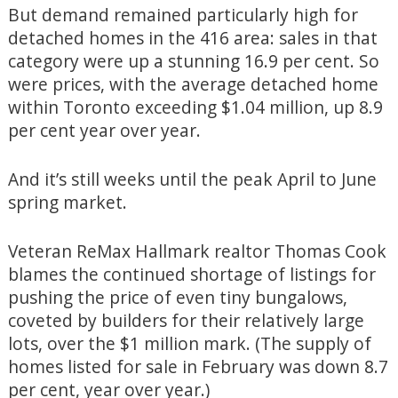
But demand remained particularly high for
detached homes in the 416 area: sales in that
category were up a stunning 16.9 per cent. So
were prices, with the average detached home
within Toronto exceeding $1.04 million, up 8.9
per cent year over year.
And it’s still weeks until the peak April to June
spring market.
Veteran ReMax Hallmark realtor Thomas Cook
blames the continued shortage of listings for
pushing the price of even tiny bungalows,
coveted by builders for their relatively large
lots, over the $1 million mark. (The supply of
homes listed for sale in February was down 8.7
per cent, year over year.)