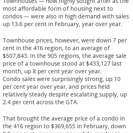
Townhouses — now highly sought after as the
most affordable form of housing next to
condos — were also in high demand with sales
up 13.6 per cent in February, year over year.
Townhouse prices, however, were down 7 per
cent in the 416 region, to an average of
$507,843. In the 905 regions, the average sale
price of a townhouse stood at $433,127 last
month, up 8 per cent year over year.
Condo sales were surprisingly strong, up 10
per cent year over year, and prices held
relatively steady despite escalating supply, up
2.4 per cent across the GTA.
That brought the average price of a condo in
the 416 region to $369,655 in February, down