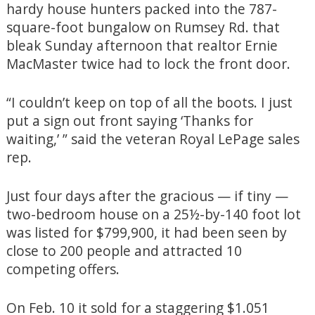
hardy house hunters packed into the 787-
square-foot bungalow on Rumsey Rd. that
bleak Sunday afternoon that realtor Ernie
MacMaster twice had to lock the front door.
“I couldn’t keep on top of all the boots. I just
put a sign out front saying ‘Thanks for
waiting,’ ” said the veteran Royal LePage sales
rep.
Just four days after the gracious — if tiny —
two-bedroom house on a 25½-by-140 foot lot
was listed for $799,900, it had been seen by
close to 200 people and attracted 10
competing offers.
On Feb. 10 it sold for a staggering $1.051