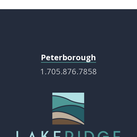
Peterborough
1.705.876.7858