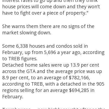
interest rates to go up and then they think
house prices will come down and they won’t
have to fight over a piece of property.”
She warns them there are no signs of the
market slowing down.
Some 6,338 houses and condos sold in
February, up from 5,696 a year ago, according
to TREB figures.
Detached home sales were up 13.9 per cent
across the GTA and the average price was up
8.9 per cent, to an average of $782,166,
according to TREB, with a detached in the 905
regions selling for an average $694,285 in
February.