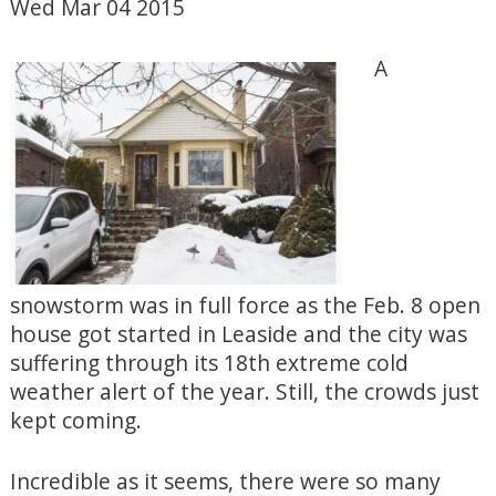
Wed Mar 04 2015
A
snowstorm was in full force as the Feb. 8 open
house got started in Leaside and the city was
suffering through its 18th extreme cold
weather alert of the year. Still, the crowds just
kept coming.
Incredible as it seems, there were so many