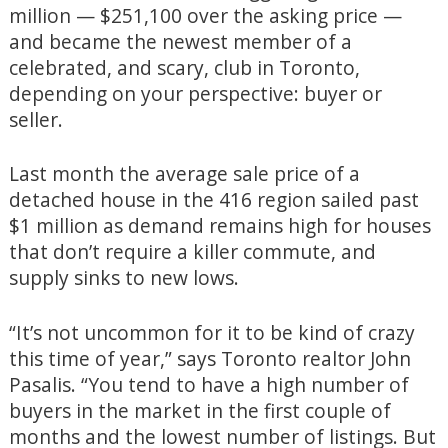
million — $251,100 over the asking price —
and became the newest member of a
celebrated, and scary, club in Toronto,
depending on your perspective: buyer or
seller.
Last month the average sale price of a
detached house in the 416 region sailed past
$1 million as demand remains high for houses
that don’t require a killer commute, and
supply sinks to new lows.
“It’s not uncommon for it to be kind of crazy
this time of year,” says Toronto realtor John
Pasalis. “You tend to have a high number of
buyers in the market in the first couple of
months and the lowest number of listings. But