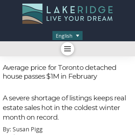
English
Average price for Toronto detached
house passes $1M in February
A severe shortage of listings keeps real
estate sales hot in the coldest winter
month on record.
By: Susan Pigg