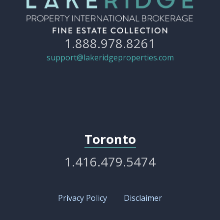
1.888.978.8261
support@lakeridgeproperties.com
Toronto
1.416.479.5474
Privacy Policy
Disclaimer