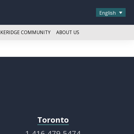
English
AKERIDGE COMMUNITY
ABOUT US
Toronto
1.416.479.5474