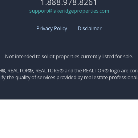
1.888.978.8261
support@lakeridgeproperties.com
Privacy Policy
Disclaimer
Not intended to solicit properties currently listed for sale.
ice®, REALTOR®, REALTORS® and the REALTOR® logo are contr
ify the quality of services provided by real estate professio