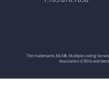
The trademarks MLS®, Multiple Listing Serv
Association (CREA) and ident