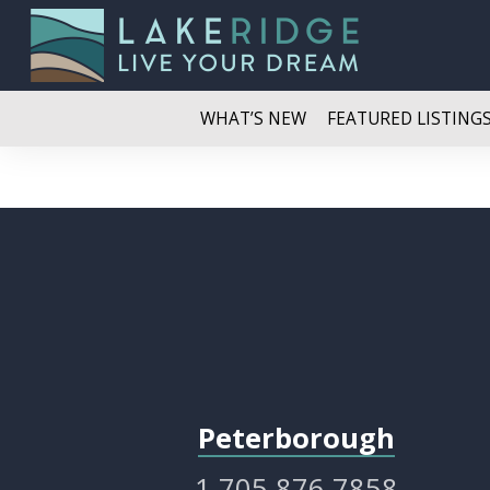
WHAT’S NEW
FEATURED LISTING
Peterborough
1.705.876.7858