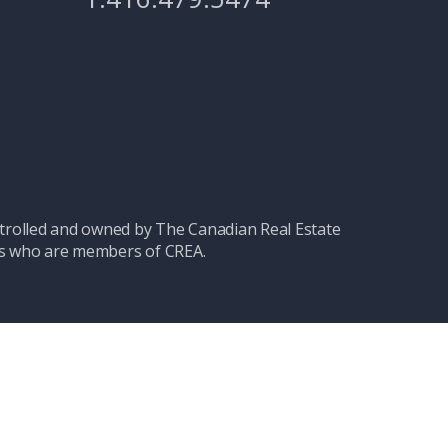
olled and owned by The Canadian Real Estate
nals who are members of CREA.