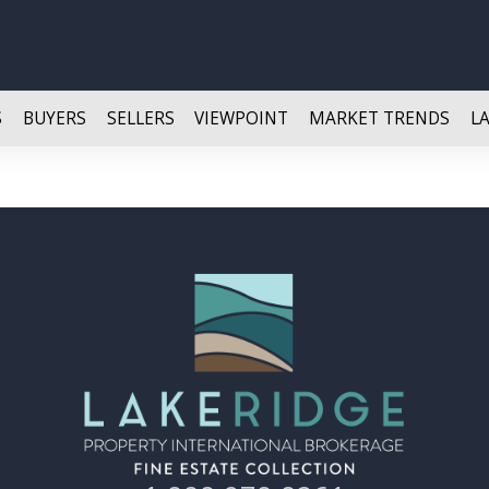
S
BUYERS
SELLERS
VIEWPOINT
MARKET TRENDS
L