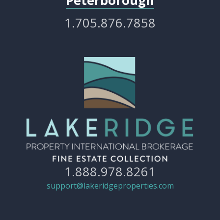
Peterborough
1.705.876.7858
1.888.978.8261
support@lakeridgeproperties.com