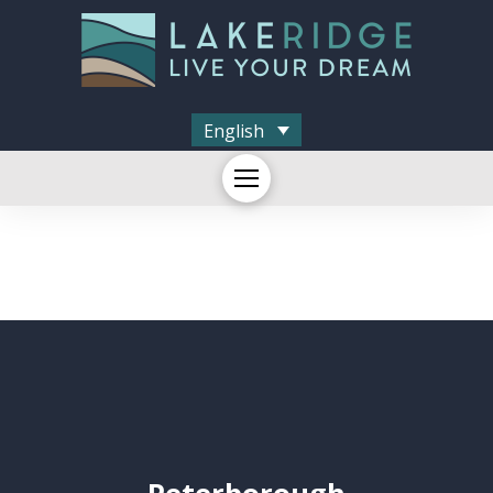
English