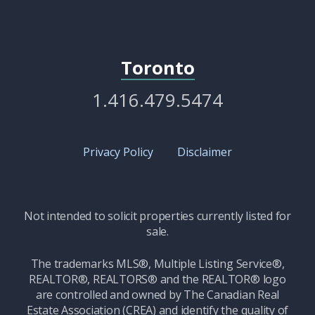
Toronto
1.416.479.5474
Privacy Policy
Disclaimer
Not intended to solicit properties currently listed for
sale.
The trademarks MLS®, Multiple Listing Service®,
REALTOR®, REALTORS® and the REALTOR® logo
are controlled and owned by The Canadian Real
Estate Association (CREA) and identify the quality of