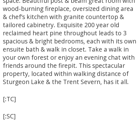
space. Beautiful post & beam great room with
wood-burning fireplace, oversized dining area
& chef’s kitchen with granite countertop &
tailored cabinetry. Exquisite 200 year old
reclaimed heart pine throughout leads to 3
spacious & bright bedrooms, each with its own
ensuite bath & walk in closet. Take a walk in
your own forest or enjoy an evening chat with
friends around the firepit. This spectacular
property, located within walking distance of
Sturgeon Lake & the Trent Severn, has it all.
[:TC]
[:SC]