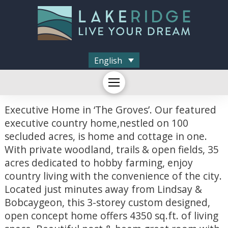
English
Executive Home in ‘The Groves’. Our featured
executive country home,nestled on 100
secluded acres, is home and cottage in one.
With private woodland, trails & open fields, 35
acres dedicated to hobby farming, enjoy
country living with the convenience of the city.
Located just minutes away from Lindsay &
Bobcaygeon, this 3-storey custom designed,
open concept home offers 4350 sq.ft. of living