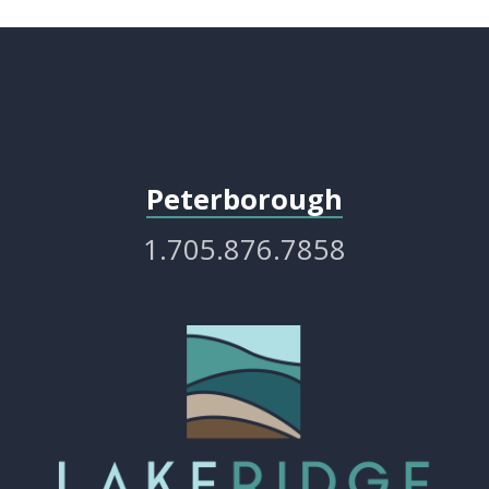
Peterborough
1.705.876.7858