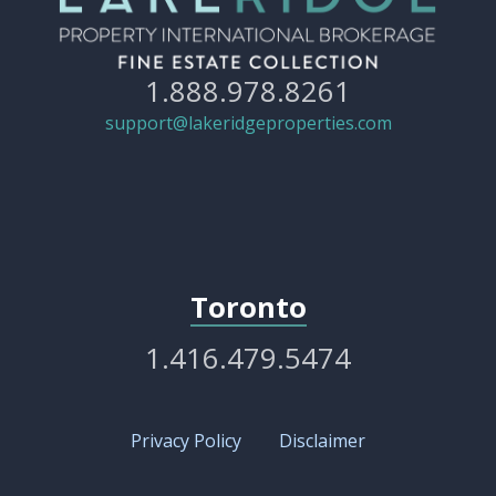
1.888.978.8261
support@lakeridgeproperties.com
Toronto
1.416.479.5474
Privacy Policy
Disclaimer