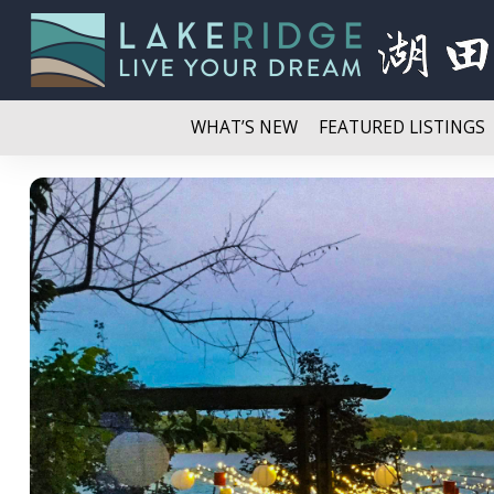
WHAT’S NEW
FEATURED LISTINGS