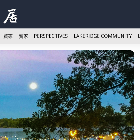
買家
賣家
PERSPECTIVES
LAKERIDGE COMMUNITY