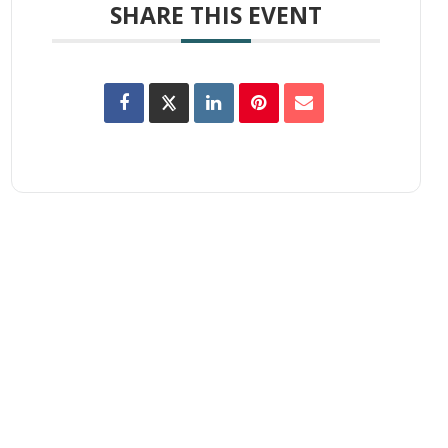
SHARE THIS EVENT