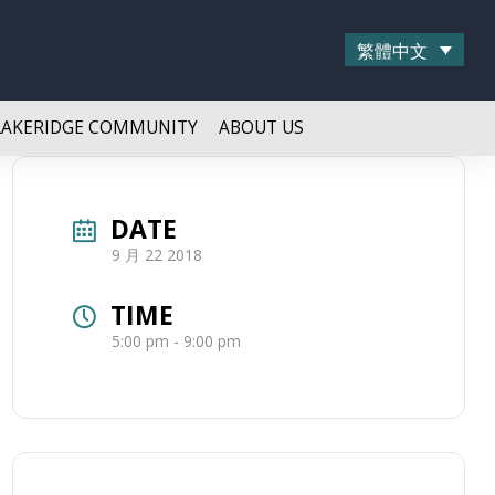
繁體中文
LAKERIDGE COMMUNITY
ABOUT US
DATE
9 月 22 2018
TIME
5:00 pm - 9:00 pm