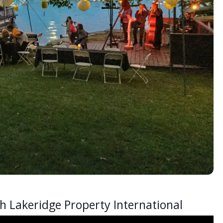
h Lakeridge Property International