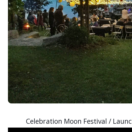
Celebration Moon Festival / Launc