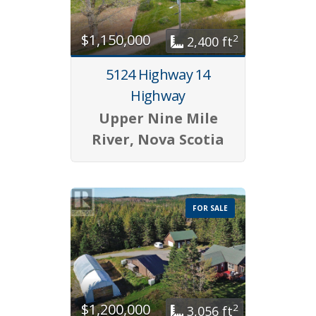
$1,150,000
2
2,400 ft
5124 Highway 14
Highway
Upper Nine Mile
River, Nova Scotia
FOR SALE
$1,200,000
2
3,056 ft