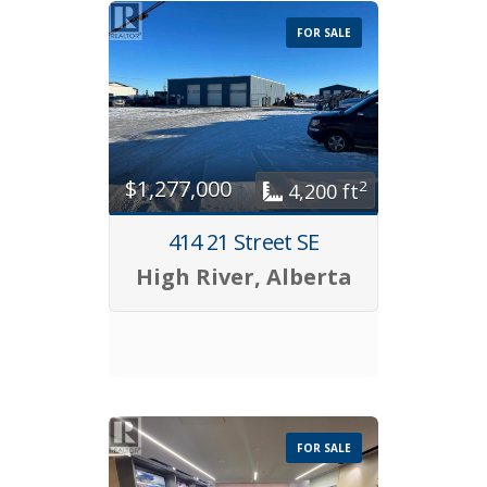
FOR SALE
$1,277,000
2
4,200 ft
414 21 Street SE
High River, Alberta
FOR SALE