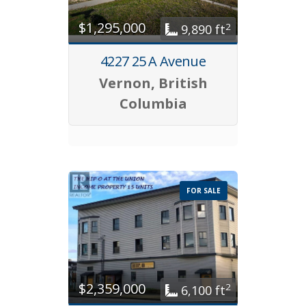
$1,295,000
2
9,890 ft
4227 25 A Avenue
Vernon, British
Columbia
FOR SALE
$2,359,000
2
6,100 ft