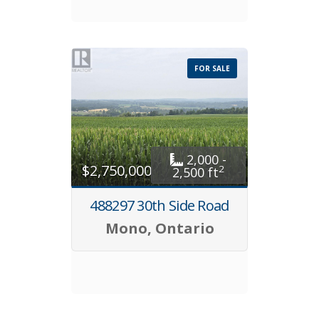
FOR SALE
2,000 -
$2,750,000
2
2,500 ft
488297 30th Side Road
Mono, Ontario