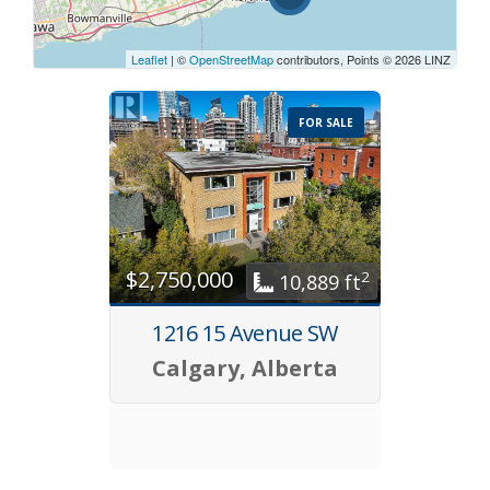
Leaflet
| ©
OpenStreetMap
contributors, Points © 2026 LINZ
FOR SALE
$2,750,000
2
10,889 ft
1216 15 Avenue SW
Calgary, Alberta