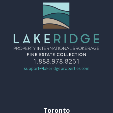
1.888.978.8261
support@lakeridgeproperties.com
Toronto