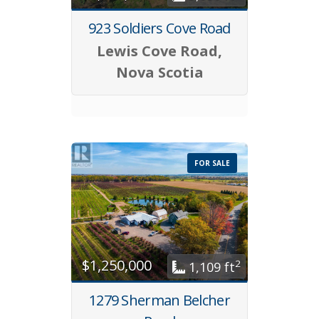
923 Soldiers Cove Road
Lewis Cove Road,
Nova Scotia
FOR SALE
$1,250,000
2
1,109 ft
1279 Sherman Belcher