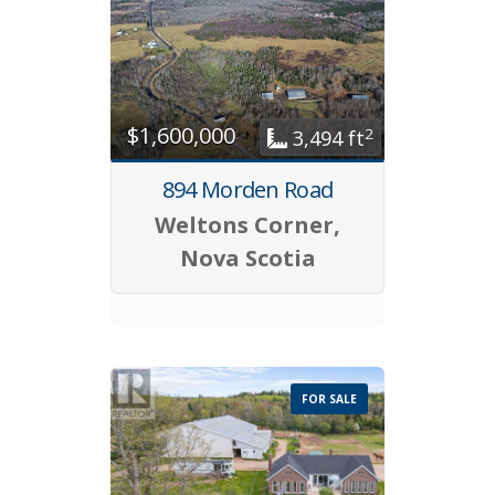
$1,600,000
2
3,494 ft
894 Morden Road
Weltons Corner,
Nova Scotia
FOR SALE