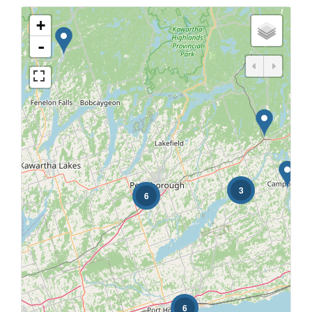
+
-
3
6
6