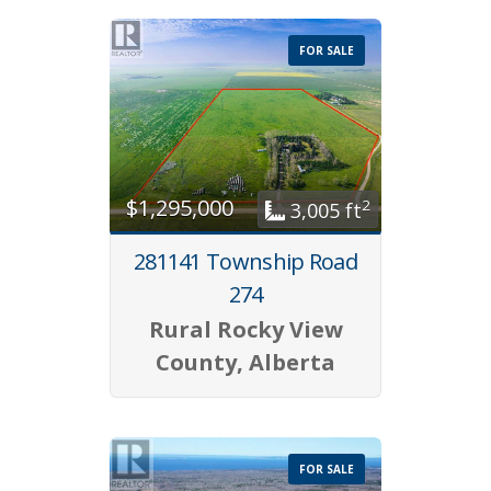
FOR SALE
$1,295,000
2
3,005 ft
281141 Township Road
274
Rural Rocky View
County, Alberta
FOR SALE