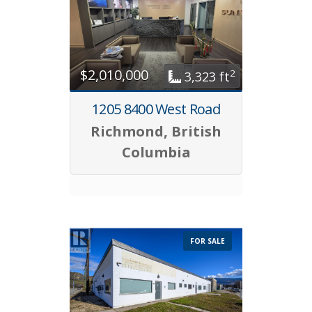
$2,010,000
2
3,323 ft
1205 8400 West Road
Richmond, British
Columbia
FOR SALE