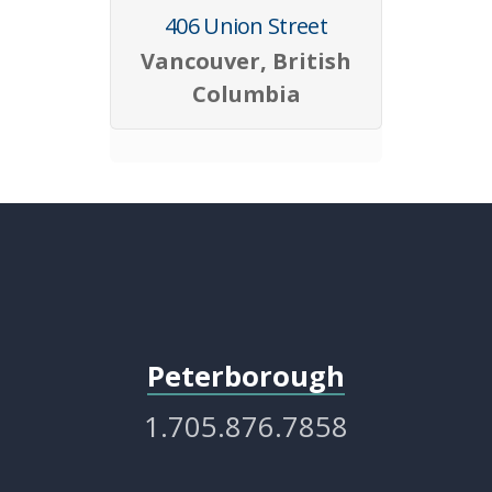
406 Union Street
Vancouver, British
Columbia
Peterborough
1.705.876.7858