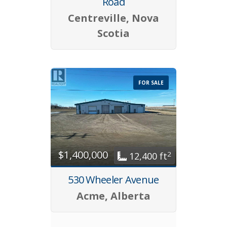
Road
Centreville, Nova
Scotia
FOR SALE
$1,400,000
2
12,400 ft
530 Wheeler Avenue
Acme, Alberta