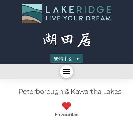
繁體中文
Peterborough & Kawartha Lakes
Favourites