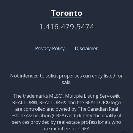
Toronto
1.416.479.5474
Privacy Policy
Disclaimer
Not intended to solicit properties currently listed for
sale.
The trademarks MLS®, Multiple Listing Service®,
REALTOR®, REALTORS® and the REALTOR® logo
are controlled and owned by The Canadian Real
Estate Association (CREA) and identify the quality of
services provided by real estate professionals who
are members of CREA.