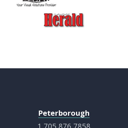
Peterborough
1.705.876.7858