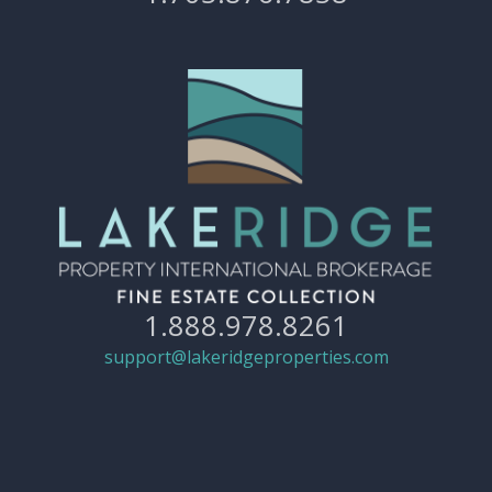
1.888.978.8261
support@lakeridgeproperties.com