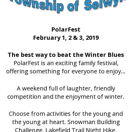
PolarFest
February 1, 2 & 3, 2019
The best way to beat the Winter Blues
PolarFest is an exciting family festival,
offering something for everyone to enjoy...
A weekend full of laughter, friendly
competition and the enjoyment of winter.
Choose from activities for the young and
the young at heart. Snowman Building
Challenge, Lakefield Trail Night Hike,