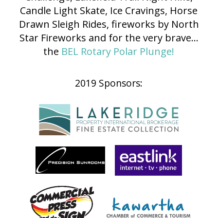
Candle Light Skate, Ice Cravings, Horse
Drawn Sleigh Rides, fireworks by North
Star Fireworks and for the very brave...
the
BEL Rotary Polar Plunge!
2019 Sponsors: