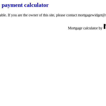
 payment calculator
lable. If you are the owner of this site, please contact mortgagewidget
Mortgage calculator by