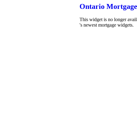
Ontario Mortgage
This widget is no longer avai
's newest mortgage widgets.