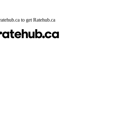
@ratehub.ca to get Ratehub.ca