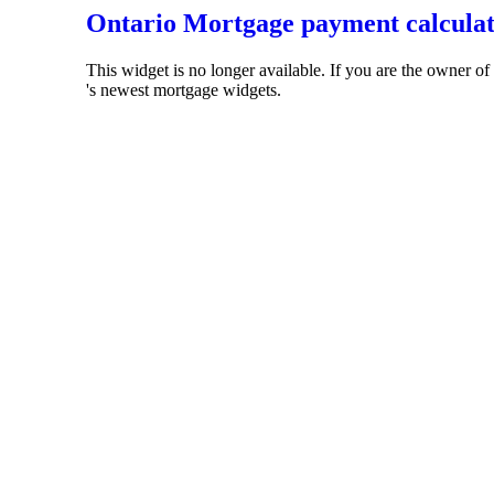
Ontario Mortgage payment calcula
This widget is no longer available. If you are the owner o
's newest mortgage widgets.