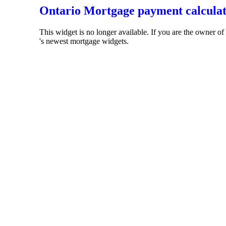
Ontario Mortgage payment calcula
This widget is no longer available. If you are the owner o
's newest mortgage widgets.