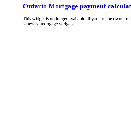
Ontario Mortgage payment calcula
This widget is no longer available. If you are the owner o
's newest mortgage widgets.