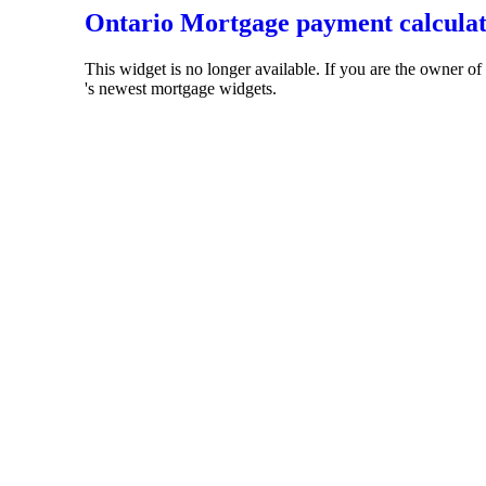
Ontario Mortgage payment calcula
This widget is no longer available. If you are the owner o
's newest mortgage widgets.