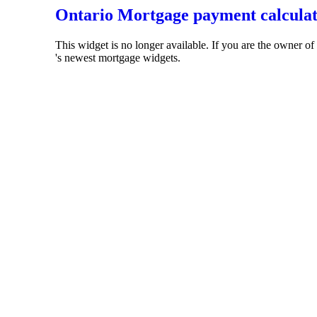
Ontario Mortgage payment calcula
This widget is no longer available. If you are the owner o
's newest mortgage widgets.